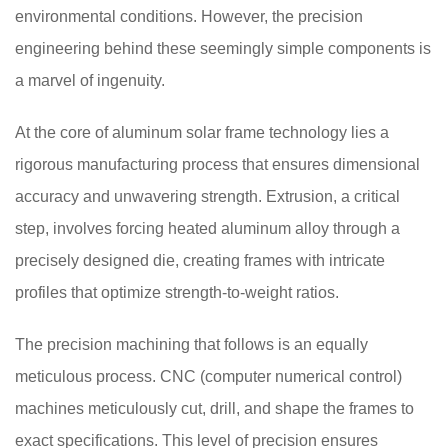
environmental conditions. However, the precision
engineering behind these seemingly simple components is
a marvel of ingenuity.
At the core of aluminum solar frame technology lies a
rigorous manufacturing process that ensures dimensional
accuracy and unwavering strength. Extrusion, a critical
step, involves forcing heated aluminum alloy through a
precisely designed die, creating frames with intricate
profiles that optimize strength-to-weight ratios.
The precision machining that follows is an equally
meticulous process. CNC (computer numerical control)
machines meticulously cut, drill, and shape the frames to
exact specifications. This level of precision ensures