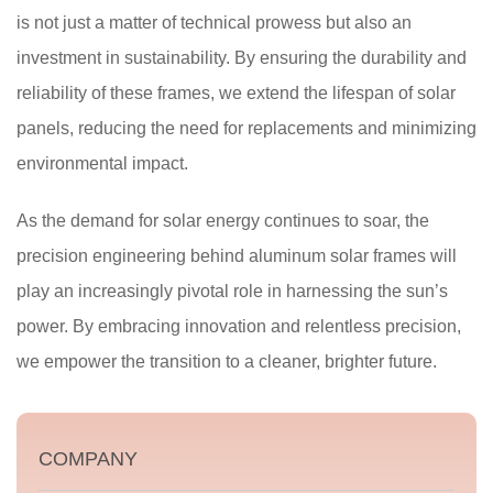
is not just a matter of technical prowess but also an
investment in sustainability. By ensuring the durability and
reliability of these frames, we extend the lifespan of solar
panels, reducing the need for replacements and minimizing
environmental impact.
As the demand for solar energy continues to soar, the
precision engineering behind aluminum solar frames will
play an increasingly pivotal role in harnessing the sun’s
power. By embracing innovation and relentless precision,
we empower the transition to a cleaner, brighter future.
COMPANY