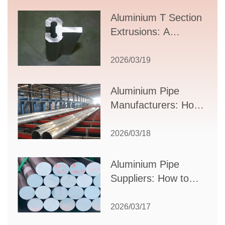
Aluminium T Section
Extrusions: A
Comprehensive
Guide to Design,
2026/03/19
Applications, and
Supplier Selection
Aluminium Pipe
Manufacturers: How
to Select the Right
Partner for Your
2026/03/18
Production Needs
Aluminium Pipe
Suppliers: How to
Choose the Best
Partner for Your
2026/03/17
Industrial Needs