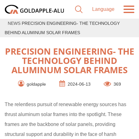
NEWS
PRECISION ENGINEERING- THE TECHNOLOGY
BEHIND ALUMINUM SOLAR FRAMES
PRECISION ENGINEERING- THE
TECHNOLOGY BEHIND
ALUMINUM SOLAR FRAMES
goldapple
2024-06-13
369
The relentless pursuit of renewable energy sources has
thrust aluminum solar frames into the spotlight. These
frames are the backbone of solar panels, providing
structural support and durability in the face of harsh