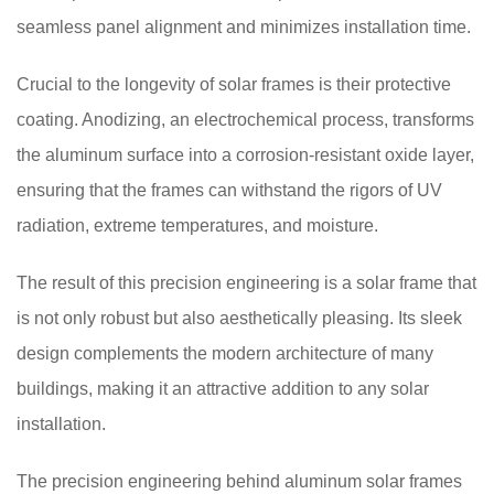
seamless panel alignment and minimizes installation time.
Crucial to the longevity of solar frames is their protective
coating. Anodizing, an electrochemical process, transforms
the aluminum surface into a corrosion-resistant oxide layer,
ensuring that the frames can withstand the rigors of UV
radiation, extreme temperatures, and moisture.
The result of this precision engineering is a solar frame that
is not only robust but also aesthetically pleasing. Its sleek
design complements the modern architecture of many
buildings, making it an attractive addition to any solar
installation.
The precision engineering behind aluminum solar frames