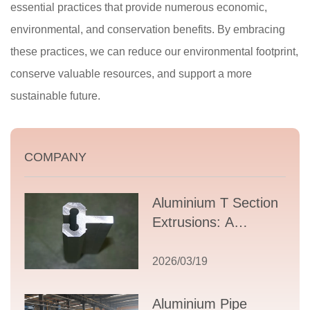
essential practices that provide numerous economic,
environmental, and conservation benefits. By embracing
these practices, we can reduce our environmental footprint,
conserve valuable resources, and support a more
sustainable future.
COMPANY
Aluminium T Section
Extrusions: A
Comprehensive
Guide to Design,
2026/03/19
Applications, and
Supplier Selection
Aluminium Pipe