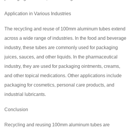
Application in Various Industries
The recycling and reuse of 100mm aluminum tubes extend
across a wide range of industries. In the food and beverage
industry, these tubes are commonly used for packaging
juices, sauces, and other liquids. In the pharmaceutical
industry, they are used for packaging ointments, creams,
and other topical medications. Other applications include
packaging for cosmetics, personal care products, and
industrial lubricants.
Conclusion
Recycling and reusing 100mm aluminum tubes are