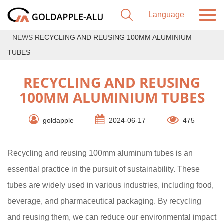
NEWS
RECYCLING AND REUSING 100MM ALUMINIUM
TUBES
RECYCLING AND REUSING
100MM ALUMINIUM TUBES
goldapple
2024-06-17
475
Recycling and reusing 100mm aluminum tubes is an
essential practice in the pursuit of sustainability. These
tubes are widely used in various industries, including food,
beverage, and pharmaceutical packaging. By recycling
and reusing them, we can reduce our environmental impact