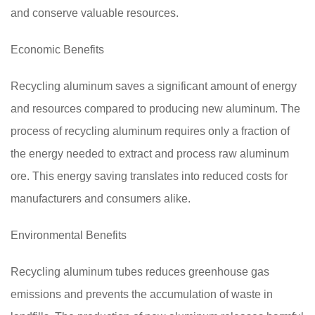
and conserve valuable resources.
Economic Benefits
Recycling aluminum saves a significant amount of energy
and resources compared to producing new aluminum. The
process of recycling aluminum requires only a fraction of
the energy needed to extract and process raw aluminum
ore. This energy saving translates into reduced costs for
manufacturers and consumers alike.
Environmental Benefits
Recycling aluminum tubes reduces greenhouse gas
emissions and prevents the accumulation of waste in