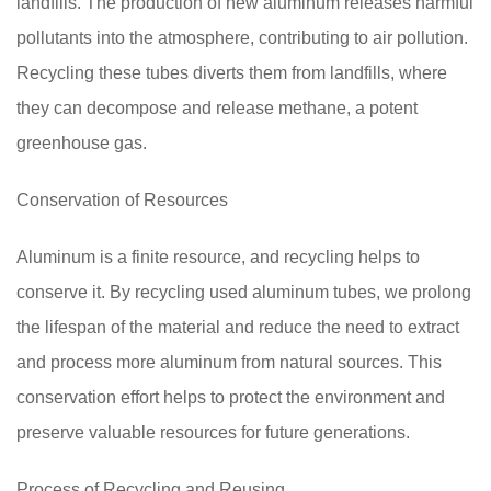
landfills. The production of new aluminum releases harmful
pollutants into the atmosphere, contributing to air pollution.
Recycling these tubes diverts them from landfills, where
they can decompose and release methane, a potent
greenhouse gas.
Conservation of Resources
Aluminum is a finite resource, and recycling helps to
conserve it. By recycling used aluminum tubes, we prolong
the lifespan of the material and reduce the need to extract
and process more aluminum from natural sources. This
conservation effort helps to protect the environment and
preserve valuable resources for future generations.
Process of Recycling and Reusing