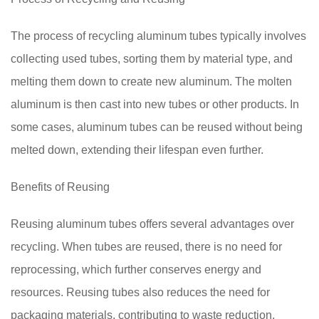
The process of recycling aluminum tubes typically involves
collecting used tubes, sorting them by material type, and
melting them down to create new aluminum. The molten
aluminum is then cast into new tubes or other products. In
some cases, aluminum tubes can be reused without being
melted down, extending their lifespan even further.
Benefits of Reusing
Reusing aluminum tubes offers several advantages over
recycling. When tubes are reused, there is no need for
reprocessing, which further conserves energy and
resources. Reusing tubes also reduces the need for
packaging materials, contributing to waste reduction.