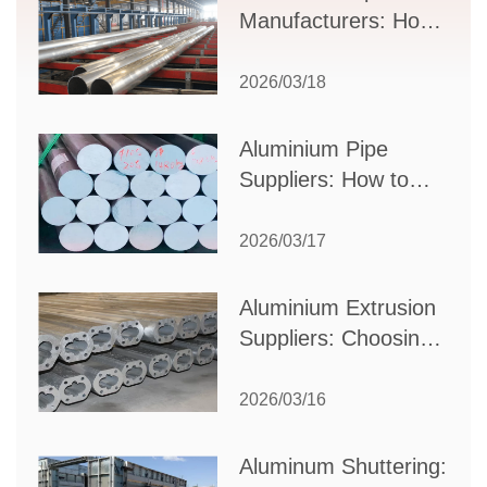
Manufacturers: How
to Select the Right
Partner for Your
2026/03/18
Production Needs
Aluminium Pipe
Suppliers: How to
Choose the Best
Partner for Your
2026/03/17
Industrial Needs
Aluminium Extrusion
Suppliers: Choosing
the Right Partner for
Your Manufacturing
2026/03/16
Needs
Aluminum Shuttering: