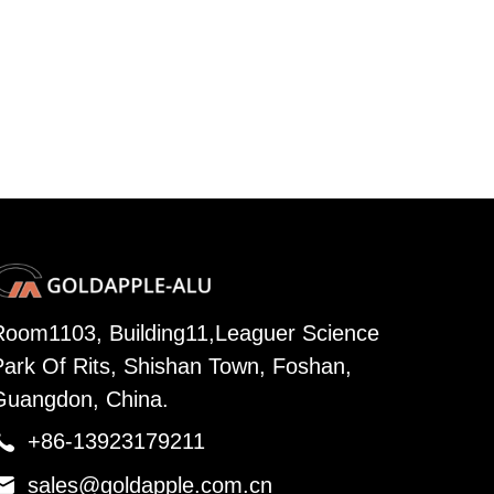
Room1103, Building11,Leaguer Science
Park Of Rits, Shishan Town, Foshan,
Guangdon, China.

+86-13923179211

sales@goldapple.com.cn