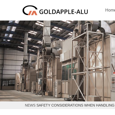
Hom
NEWS
SAFETY CONSIDERATIONS WHEN HANDLING