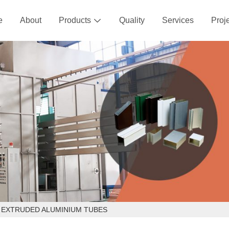
e
About
Products
Quality
Services
Proj

 EXTRUDED ALUMINIUM TUBES