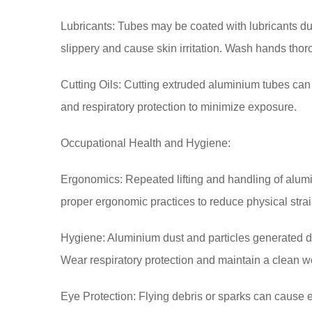
Lubricants: Tubes may be coated with lubricants du
slippery and cause skin irritation. Wash hands thor
Cutting Oils: Cutting extruded aluminium tubes can 
and respiratory protection to minimize exposure.
Occupational Health and Hygiene:
Ergonomics: Repeated lifting and handling of alum
proper ergonomic practices to reduce physical strai
Hygiene: Aluminium dust and particles generated duri
Wear respiratory protection and maintain a clean 
Eye Protection: Flying debris or sparks can cause 