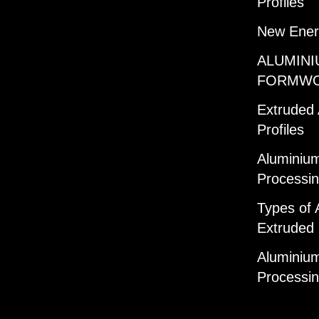
Profiles
New Ener
ALUMINI
FORMW
Extruded
Profiles
Aluminium
Processi
Types of 
Extruded 
Aluminium
Processi