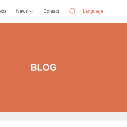
ects
News
Contact
