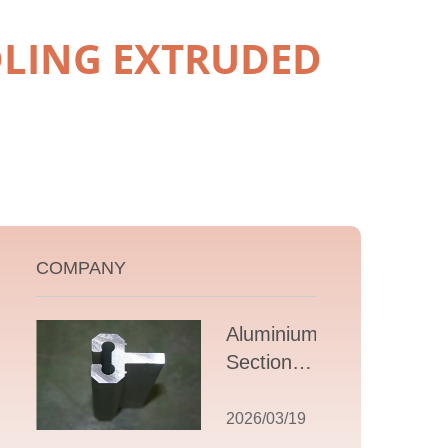
LING EXTRUDED
COMPANY
Aluminium T
Section
Extrusions: A
Comprehensive
2026/03/19
Guide to