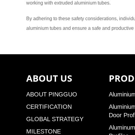
working with extruded aluminium tubes.
By adhering to these safety considerations, indivi
aluminium tubes and ensure a safe and productive
ABOUT US
PROD
ABOUT PINGGUO
Aluminium
CERTIFICATION
Aluminiu
Door Prof
GLOBAL STRATEGY
Aluminum 
MILESTONE