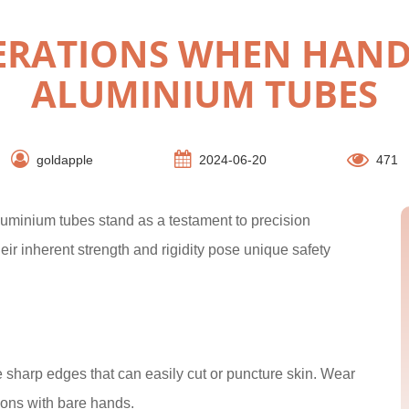
DERATIONS WHEN HAND
ALUMINIUM TUBES
goldapple
2024-06-20
471
aluminium tubes stand as a testament to precision
eir inherent strength and rigidity pose unique safety
sharp edges that can easily cut or puncture skin. Wear
ions with bare hands.