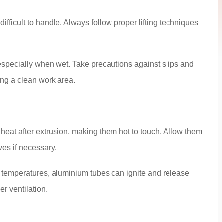
fficult to handle. Always follow proper lifting techniques
especially when wet. Take precautions against slips and
ing a clean work area.
heat after extrusion, making them hot to touch. Allow them
ves if necessary.
 temperatures, aluminium tubes can ignite and release
r ventilation.