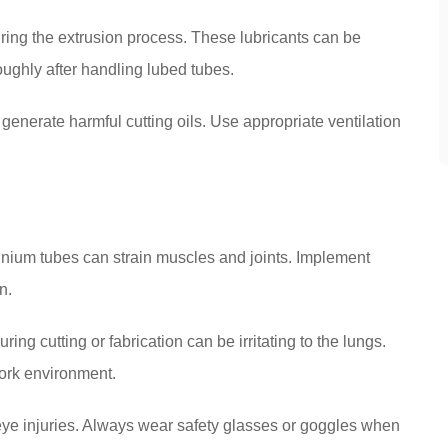
ring the extrusion process. These lubricants can be
oughly after handling lubed tubes.
generate harmful cutting oils. Use appropriate ventilation
inium tubes can strain muscles and joints. Implement
n.
ng cutting or fabrication can be irritating to the lungs.
work environment.
eye injuries. Always wear safety glasses or goggles when