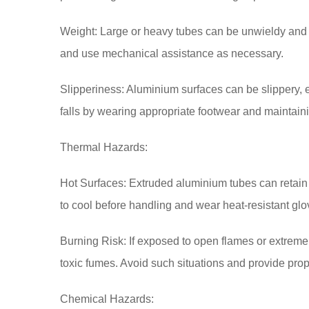
Weight: Large or heavy tubes can be unwieldy and di
and use mechanical assistance as necessary.
Slipperiness: Aluminium surfaces can be slippery, 
falls by wearing appropriate footwear and maintain
Thermal Hazards:
Hot Surfaces: Extruded aluminium tubes can retain 
to cool before handling and wear heat-resistant glo
Burning Risk: If exposed to open flames or extreme
toxic fumes. Avoid such situations and provide prope
Chemical Hazards: