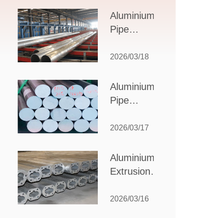
Design,
Aluminium
Applications,
Pipe
and Supplier
Manufacturers:
Selection
How to Select
2026/03/18
the Right
Partner for
Aluminium
Your
Pipe
Production
Suppliers:
Needs
How to
2026/03/17
Choose
the Best
Aluminium
Partner
Extrusion
for Your
Suppliers:
Industrial
Choosing the
2026/03/16
Needs
Right Partner