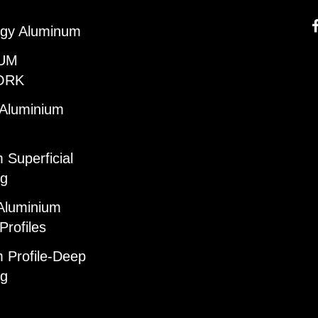
gy Aluminum
UM
ORK
 Aluminium
 Superficial
ng
Aluminium
Profiles
 Profile-Deep
ng