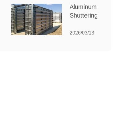
for Your
Aluminum
Manufacturing
Shuttering:
Needs
The
Ultimate
2026/03/13
Guide to
Efficient
Construction
Formwork