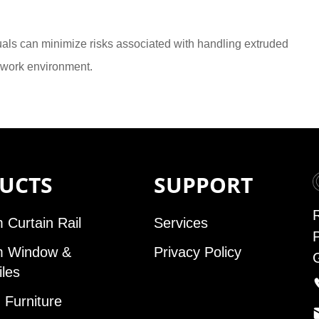
duals can minimize risks associated with handling extruded
 work environment.
UCTS
SUPPORT
 Curtain Rail
Services
m Window &
Privacy Policy
iles
Furniture