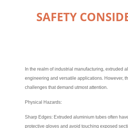
SAFETY CONSI
In the realm of industrial manufacturing, extruded 
engineering and versatile applications. However, th
challenges that demand utmost attention.
Physical Hazards:
Sharp Edges: Extruded aluminium tubes often have 
protective gloves and avoid touching exposed sect