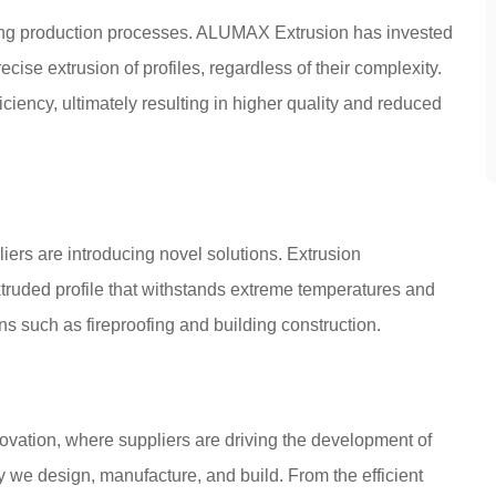
zing production processes. ALUMAX Extrusion has invested
ecise extrusion of profiles, regardless of their complexity.
ciency, ultimately resulting in higher quality and reduced
liers are introducing novel solutions. Extrusion
xtruded profile that withstands extreme temperatures and
ns such as fireproofing and building construction.
novation, where suppliers are driving the development of
 we design, manufacture, and build. From the efficient