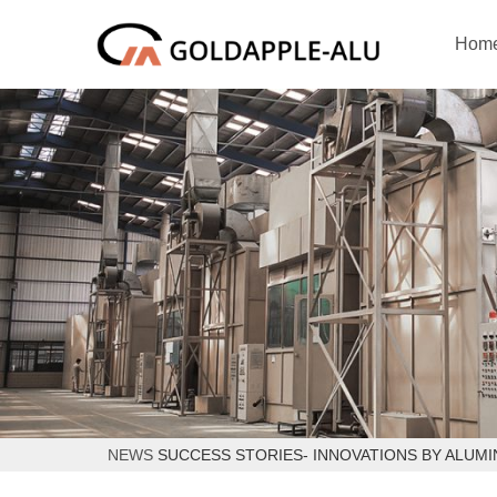
Hom
NEWS
SUCCESS STORIES- INNOVATIONS BY ALUMI