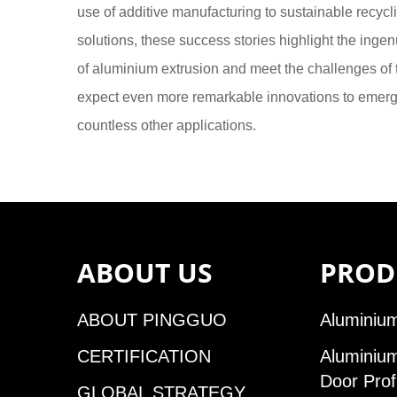
use of additive manufacturing to sustainable recycli
solutions, these success stories highlight the inge
of aluminium extrusion and meet the challenges of t
expect even more remarkable innovations to emerge,
countless other applications.
ABOUT US
PROD
ABOUT PINGGUO
Aluminium
CERTIFICATION
Aluminiu
Door Prof
GLOBAL STRATEGY