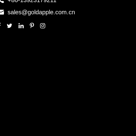

+86-13923179211

sales@goldapple.com.cn