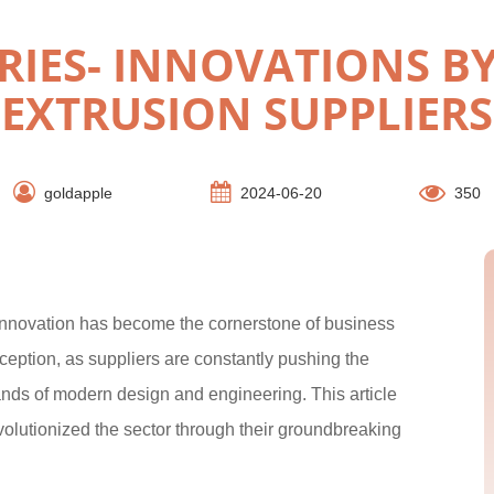
RIES- INNOVATIONS 
EXTRUSION SUPPLIERS
goldapple
2024-06-20
350
innovation has become the cornerstone of business
ception, as suppliers are constantly pushing the
ands of modern design and engineering. This article
evolutionized the sector through their groundbreaking