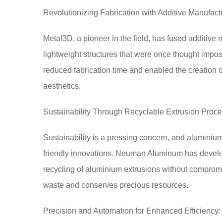
Revolutionizing Fabrication with Additive Manufact
Metal3D, a pioneer in the field, has fused additive 
lightweight structures that were once thought impo
reduced fabrication time and enabled the creation
aesthetics.
Sustainability Through Recyclable Extrusion Proc
Sustainability is a pressing concern, and aluminium
friendly innovations. Neuman Aluminum has develop
recycling of aluminium extrusions without compromis
waste and conserves precious resources.
Precision and Automation for Enhanced Efficiency: