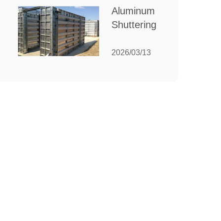
for Your
Aluminum
Manufacturing
Shuttering:
Needs
The
Ultimate
2026/03/13
Guide to
Efficient
Construction
Formwork