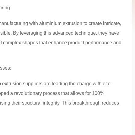
uring:
manufacturing with aluminium extrusion to create intricate,
ssible. By leveraging this advanced technique, they have
 of complex shapes that enhance product performance and
esses:
 extrusion suppliers are leading the charge with eco-
ed a revolutionary process that allows for 100%
ing their structural integrity. This breakthrough reduces