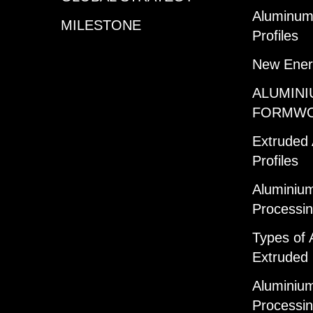
Aluminum 
MILESTONE
Profiles
New Ener
ALUMINI
FORMW
Extruded
Profiles
Aluminium
Processi
Types of 
Extruded 
Aluminium
Processi