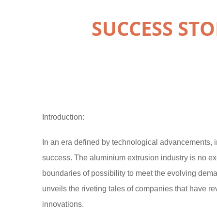
SUCCESS STO
Introduction:
In an era defined by technological advancements, 
success. The aluminium extrusion industry is no ex
boundaries of possibility to meet the evolving dem
unveils the riveting tales of companies that have r
innovations.