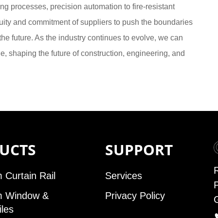
ng processes, precision automation to fire-resistant
nuity and commitment of suppliers to push the boundaries
he future. As the industry continues to evolve, we can
 shaping the future of construction, engineering, and
UCTS
SUPPORT
 Curtain Rail
Services
m Window &
Privacy Policy
iles