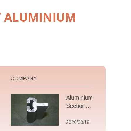
BY ALUMINIUM
COMPANY
Aluminium T
Section
Extrusions: A
Comprehensive
2026/03/19
Guide to