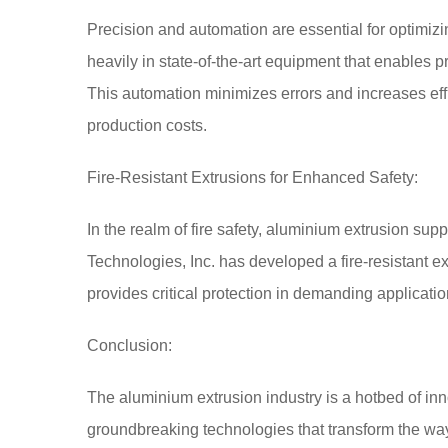
Precision and automation are essential for optimi
heavily in state-of-the-art equipment that enables pr
This automation minimizes errors and increases effi
production costs.
Fire-Resistant Extrusions for Enhanced Safety:
In the realm of fire safety, aluminium extrusion supp
Technologies, Inc. has developed a fire-resistant e
provides critical protection in demanding applicatio
Conclusion:
The aluminium extrusion industry is a hotbed of in
groundbreaking technologies that transform the way