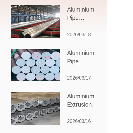
Design,
Aluminium
Applications,
Pipe
and Supplier
Manufacturers:
Selection
How to Select
2026/03/18
the Right
Partner for
Aluminium
Your
Pipe
Production
Suppliers:
Needs
How to
2026/03/17
Choose
the Best
Aluminium
Partner
Extrusion
for Your
Suppliers:
Industrial
Choosing the
2026/03/16
Needs
Right Partner