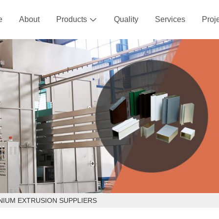
e
About
Products
Quality
Services
Proj

NIUM EXTRUSION SUPPLIERS