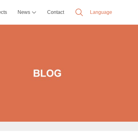
ects
News
Contact
