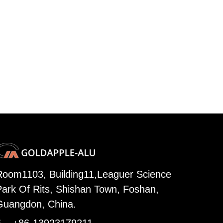
Room1103, Building11,Leaguer Science
Park Of Rits, Shishan Town, Foshan,
Guangdon, China.