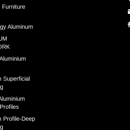
Furniture
gy Aluminum
UM
ORK
 Aluminium
 Superficial
ng
Aluminium
Profiles
 Profile-Deep
ng