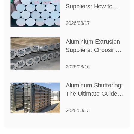
Suppliers: How to
Choose the Best
Partner for Your
2026/03/17
Industrial Needs
Aluminium Extrusion
Suppliers: Choosing
the Right Partner for
Your Manufacturing
2026/03/16
Needs
Aluminum Shuttering:
The Ultimate Guide
to Efficient
Construction
2026/03/13
Formwork