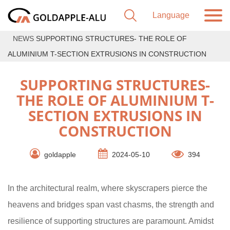
NEWS
SUPPORTING STRUCTURES- THE ROLE OF
ALUMINIUM T-SECTION EXTRUSIONS IN CONSTRUCTION
SUPPORTING STRUCTURES-
THE ROLE OF ALUMINIUM T-
SECTION EXTRUSIONS IN
CONSTRUCTION
goldapple
2024-05-10
394
In the architectural realm, where skyscrapers pierce the
heavens and bridges span vast chasms, the strength and
resilience of supporting structures are paramount. Amidst