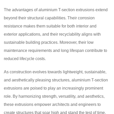
The advantages of aluminium T-section extrusions extend
beyond their structural capabilities. Their corrosion
resistance makes them suitable for both interior and
exterior applications, and their recyclability aligns with
sustainable building practices. Moreover, their low
maintenance requirements and long lifespan contribute to
reduced lifecycle costs.
As construction evolves towards lightweight, sustainable,
and aesthetically pleasing structures, aluminium T-section
extrusions are poised to play an increasingly prominent
role. By harmonizing strength, versatility, and aesthetics,
these extrusions empower architects and engineers to
create structures that soar high and stand the test of time.