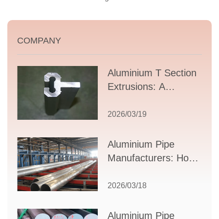
COMPANY
Aluminium T Section
Extrusions: A
Comprehensive
Guide to Design,
2026/03/19
Applications, and
Supplier Selection
Aluminium Pipe
Manufacturers: How
to Select the Right
Partner for Your
2026/03/18
Production Needs
Aluminium Pipe