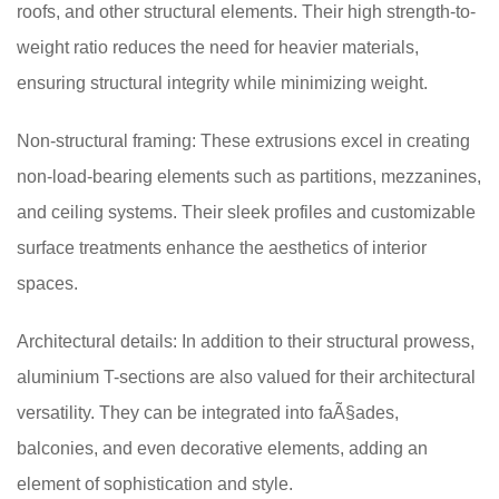
roofs, and other structural elements. Their high strength-to-
weight ratio reduces the need for heavier materials,
ensuring structural integrity while minimizing weight.
Non-structural framing: These extrusions excel in creating
non-load-bearing elements such as partitions, mezzanines,
and ceiling systems. Their sleek profiles and customizable
surface treatments enhance the aesthetics of interior
spaces.
Architectural details: In addition to their structural prowess,
aluminium T-sections are also valued for their architectural
versatility. They can be integrated into faÃ§ades,
balconies, and even decorative elements, adding an
element of sophistication and style.