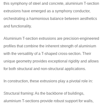
this symphony of steel and concrete, aluminium T-section
extrusions have emerged as a symphony conductor,
orchestrating a harmonious balance between aesthetics
and functionality.
Aluminium T-section extrusions are precision-engineered
profiles that combine the inherent strength of aluminium
with the versatility of a T-shaped cross-section. Their
unique geometry provides exceptional rigidity and allows
for both structural and non-structural applications.
In construction, these extrusions play a pivotal role in:
Structural framing: As the backbone of buildings,
aluminium T-sections provide robust support for walls,