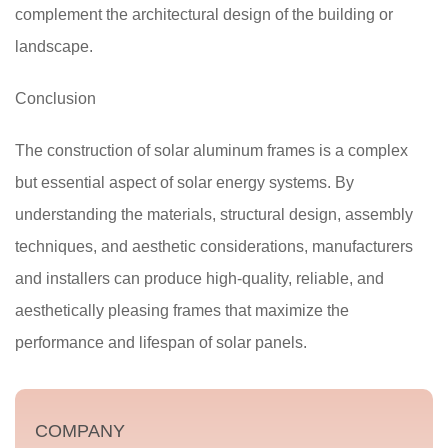
complement the architectural design of the building or
landscape.
Conclusion
The construction of solar aluminum frames is a complex
but essential aspect of solar energy systems. By
understanding the materials, structural design, assembly
techniques, and aesthetic considerations, manufacturers
and installers can produce high-quality, reliable, and
aesthetically pleasing frames that maximize the
performance and lifespan of solar panels.
COMPANY