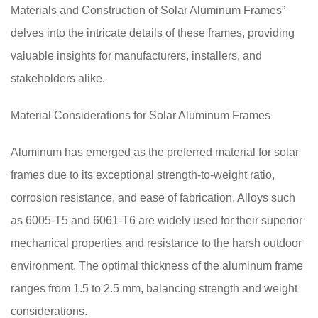
Materials and Construction of Solar Aluminum Frames”
delves into the intricate details of these frames, providing
valuable insights for manufacturers, installers, and
stakeholders alike.
Material Considerations for Solar Aluminum Frames
Aluminum has emerged as the preferred material for solar
frames due to its exceptional strength-to-weight ratio,
corrosion resistance, and ease of fabrication. Alloys such
as 6005-T5 and 6061-T6 are widely used for their superior
mechanical properties and resistance to the harsh outdoor
environment. The optimal thickness of the aluminum frame
ranges from 1.5 to 2.5 mm, balancing strength and weight
considerations.