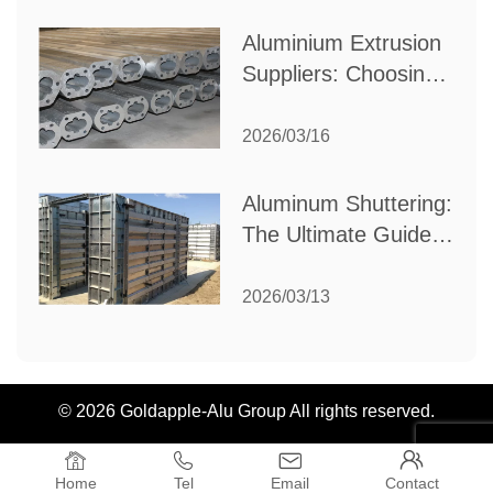
Industrial Needs
Aluminium Extrusion
Suppliers: Choosing
the Right Partner for
Your Manufacturing
2026/03/16
Needs
Aluminum Shuttering:
The Ultimate Guide
to Efficient
Construction
2026/03/13
Formwork
© 2026 Goldapple-Alu Group All rights reserved.




Home
Tel
Email
Contact