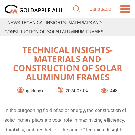
NEWS
TECHNICAL INSIGHTS- MATERIALS AND
CONSTRUCTION OF SOLAR ALUMINUM FRAMES
TECHNICAL INSIGHTS-
MATERIALS AND
CONSTRUCTION OF SOLAR
ALUMINUM FRAMES
goldapple
2024-07-04
448
In the burgeoning field of solar energy, the construction of
solar frames plays a pivotal role in maximizing efficiency,
durability, and aesthetics. The article “Technical Insights: