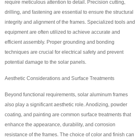
require meticulous attention to detail. Precision cutting,
drilling, and fastening are essential to ensure the structural
integrity and alignment of the frames. Specialized tools and
equipment are often utilized to achieve accurate and
efficient assembly. Proper grounding and bonding
techniques are crucial for electrical safety and prevent
potential damage to the solar panels.
Aesthetic Considerations and Surface Treatments
Beyond functional requirements, solar aluminum frames
also play a significant aesthetic role. Anodizing, powder
coating, and painting are common surface treatments that
enhance the appearance, durability, and corrosion
resistance of the frames. The choice of color and finish can