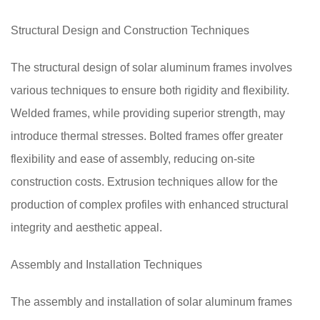
Structural Design and Construction Techniques
The structural design of solar aluminum frames involves
various techniques to ensure both rigidity and flexibility.
Welded frames, while providing superior strength, may
introduce thermal stresses. Bolted frames offer greater
flexibility and ease of assembly, reducing on-site
construction costs. Extrusion techniques allow for the
production of complex profiles with enhanced structural
integrity and aesthetic appeal.
Assembly and Installation Techniques
The assembly and installation of solar aluminum frames