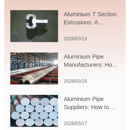
Aluminium T Section
Extrusions: A
Comprehensive
Guide to Design,
2026/03/19
Applications, and
Supplier Selection
Aluminium Pipe
Manufacturers: How
to Select the Right
Partner for Your
2026/03/18
Production Needs
Aluminium Pipe
Suppliers: How to
Choose the Best
Partner for Your
2026/03/17