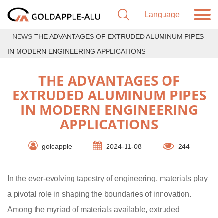
NEWS
THE ADVANTAGES OF EXTRUDED ALUMINUM PIPES
IN MODERN ENGINEERING APPLICATIONS
THE ADVANTAGES OF
EXTRUDED ALUMINUM PIPES
IN MODERN ENGINEERING
APPLICATIONS
goldapple
2024-11-08
244
In the ever-evolving tapestry of engineering, materials play
a pivotal role in shaping the boundaries of innovation.
Among the myriad of materials available, extruded