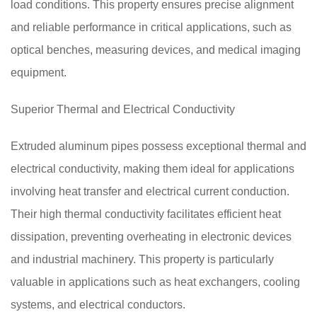
load conditions. This property ensures precise alignment
and reliable performance in critical applications, such as
optical benches, measuring devices, and medical imaging
equipment.
Superior Thermal and Electrical Conductivity
Extruded aluminum pipes possess exceptional thermal and
electrical conductivity, making them ideal for applications
involving heat transfer and electrical current conduction.
Their high thermal conductivity facilitates efficient heat
dissipation, preventing overheating in electronic devices
and industrial machinery. This property is particularly
valuable in applications such as heat exchangers, cooling
systems, and electrical conductors.