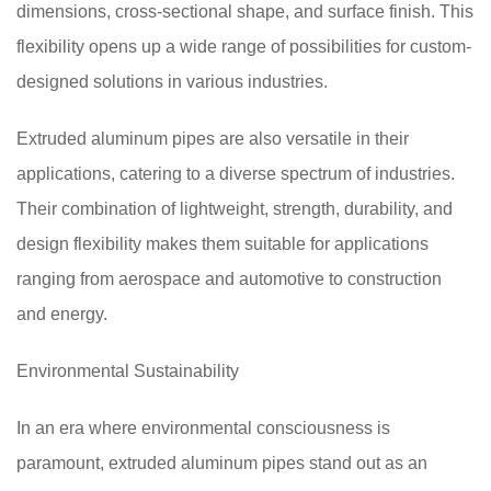
dimensions, cross-sectional shape, and surface finish. This
flexibility opens up a wide range of possibilities for custom-
designed solutions in various industries.
Extruded aluminum pipes are also versatile in their
applications, catering to a diverse spectrum of industries.
Their combination of lightweight, strength, durability, and
design flexibility makes them suitable for applications
ranging from aerospace and automotive to construction
and energy.
Environmental Sustainability
In an era where environmental consciousness is
paramount, extruded aluminum pipes stand out as an