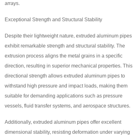
arrays.
Exceptional Strength and Structural Stability
Despite their lightweight nature, extruded aluminum pipes
exhibit remarkable strength and structural stability. The
extrusion process aligns the metal grains in a specific
direction, resulting in superior mechanical properties. This
directional strength allows extruded aluminum pipes to
withstand high pressure and impact loads, making them
suitable for demanding applications such as pressure
vessels, fluid transfer systems, and aerospace structures.
Additionally, extruded aluminum pipes offer excellent
dimensional stability, resisting deformation under varying