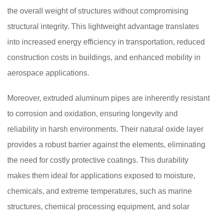
the overall weight of structures without compromising
structural integrity. This lightweight advantage translates
into increased energy efficiency in transportation, reduced
construction costs in buildings, and enhanced mobility in
aerospace applications.
Moreover, extruded aluminum pipes are inherently resistant
to corrosion and oxidation, ensuring longevity and
reliability in harsh environments. Their natural oxide layer
provides a robust barrier against the elements, eliminating
the need for costly protective coatings. This durability
makes them ideal for applications exposed to moisture,
chemicals, and extreme temperatures, such as marine
structures, chemical processing equipment, and solar