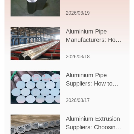
Comprehensive
Guide to Design,
2026/03/19
Applications, and
Supplier Selection
Aluminium Pipe
Manufacturers: How
to Select the Right
Partner for Your
2026/03/18
Production Needs
Aluminium Pipe
Suppliers: How to
Choose the Best
Partner for Your
2026/03/17
Industrial Needs
Aluminium Extrusion
Suppliers: Choosing