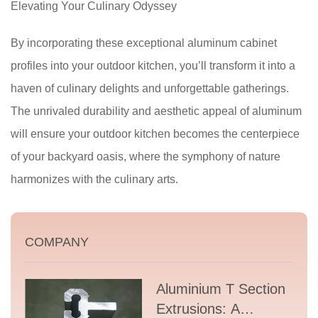
Elevating Your Culinary Odyssey
By incorporating these exceptional aluminum cabinet
profiles into your outdoor kitchen, you’ll transform it into a
haven of culinary delights and unforgettable gatherings.
The unrivaled durability and aesthetic appeal of aluminum
will ensure your outdoor kitchen becomes the centerpiece
of your backyard oasis, where the symphony of nature
harmonizes with the culinary arts.
COMPANY
Aluminium T Section
Extrusions: A