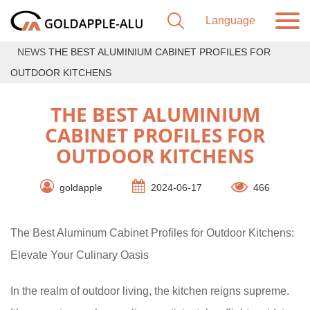
NEWS
THE BEST ALUMINIUM CABINET PROFILES FOR
OUTDOOR KITCHENS
THE BEST ALUMINIUM
CABINET PROFILES FOR
OUTDOOR KITCHENS
goldapple
2024-06-17
466
The Best Aluminum Cabinet Profiles for Outdoor Kitchens:
Elevate Your Culinary Oasis
In the realm of outdoor living, the kitchen reigns supreme.