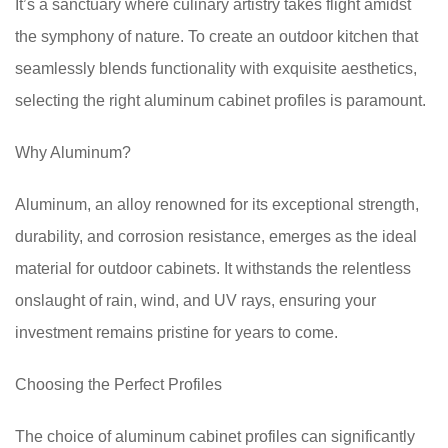
It’s a sanctuary where culinary artistry takes flight amidst
the symphony of nature. To create an outdoor kitchen that
seamlessly blends functionality with exquisite aesthetics,
selecting the right aluminum cabinet profiles is paramount.
Why Aluminum?
Aluminum, an alloy renowned for its exceptional strength,
durability, and corrosion resistance, emerges as the ideal
material for outdoor cabinets. It withstands the relentless
onslaught of rain, wind, and UV rays, ensuring your
investment remains pristine for years to come.
Choosing the Perfect Profiles
The choice of aluminum cabinet profiles can significantly