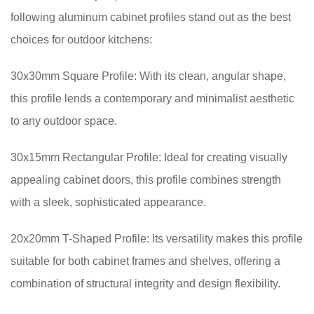
following aluminum cabinet profiles stand out as the best
choices for outdoor kitchens:
30x30mm Square Profile: With its clean, angular shape,
this profile lends a contemporary and minimalist aesthetic
to any outdoor space.
30x15mm Rectangular Profile: Ideal for creating visually
appealing cabinet doors, this profile combines strength
with a sleek, sophisticated appearance.
20x20mm T-Shaped Profile: Its versatility makes this profile
suitable for both cabinet frames and shelves, offering a
combination of structural integrity and design flexibility.