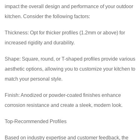
impact the overall design and performance of your outdoor
kitchen. Consider the following factors:
Thickness: Opt for thicker profiles (1.2mm or above) for
increased rigidity and durability.
Shape: Square, round, or T-shaped profiles provide various
aesthetic options, allowing you to customize your kitchen to
match your personal style.
Finish: Anodized or powder-coated finishes enhance
corrosion resistance and create a sleek, modern look.
Top-Recommended Profiles
Based on industry expertise and customer feedback, the