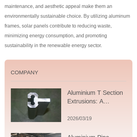
maintenance, and aesthetic appeal make them an
environmentally sustainable choice. By utilizing aluminum
frames, solar panels contribute to reducing waste,
minimizing energy consumption, and promoting
sustainability in the renewable energy sector.
COMPANY
Aluminium T Section
Extrusions: A
Comprehensive
Guide to Design,
2026/03/19
Applications, and
Supplier Selection