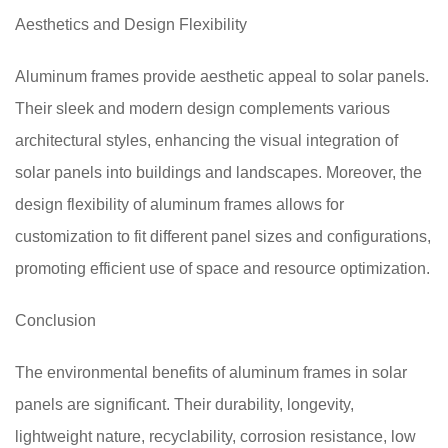
Aesthetics and Design Flexibility
Aluminum frames provide aesthetic appeal to solar panels.
Their sleek and modern design complements various
architectural styles, enhancing the visual integration of
solar panels into buildings and landscapes. Moreover, the
design flexibility of aluminum frames allows for
customization to fit different panel sizes and configurations,
promoting efficient use of space and resource optimization.
Conclusion
The environmental benefits of aluminum frames in solar
panels are significant. Their durability, longevity,
lightweight nature, recyclability, corrosion resistance, low