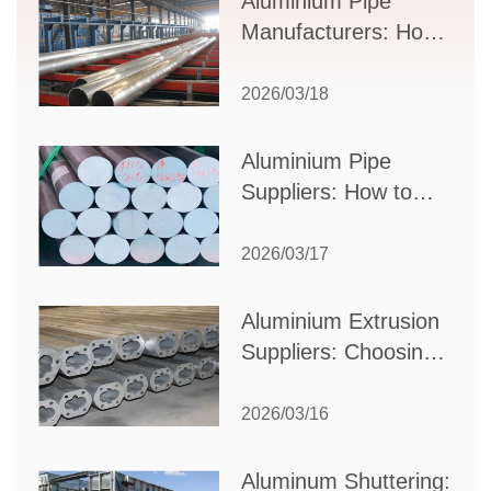
Aluminium Pipe
Manufacturers: How
to Select the Right
Partner for Your
2026/03/18
Production Needs
Aluminium Pipe
Suppliers: How to
Choose the Best
Partner for Your
2026/03/17
Industrial Needs
Aluminium Extrusion
Suppliers: Choosing
the Right Partner for
Your Manufacturing
2026/03/16
Needs
Aluminum Shuttering: