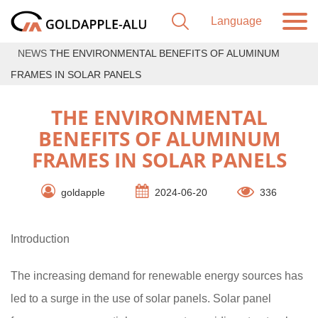
NEWS
THE ENVIRONMENTAL BENEFITS OF ALUMINUM
FRAMES IN SOLAR PANELS
THE ENVIRONMENTAL
BENEFITS OF ALUMINUM
FRAMES IN SOLAR PANELS
goldapple
2024-06-20
336
Introduction
The increasing demand for renewable energy sources has
led to a surge in the use of solar panels. Solar panel