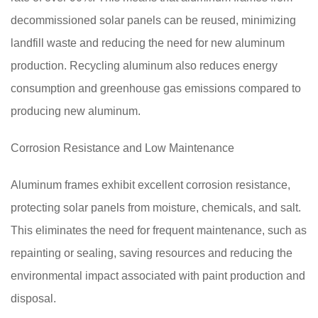
decommissioned solar panels can be reused, minimizing
landfill waste and reducing the need for new aluminum
production. Recycling aluminum also reduces energy
consumption and greenhouse gas emissions compared to
producing new aluminum.
Corrosion Resistance and Low Maintenance
Aluminum frames exhibit excellent corrosion resistance,
protecting solar panels from moisture, chemicals, and salt.
This eliminates the need for frequent maintenance, such as
repainting or sealing, saving resources and reducing the
environmental impact associated with paint production and
disposal.