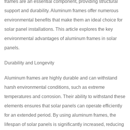
frames are an essential component, providing structural
support and durability. Aluminum frames offer numerous
environmental benefits that make them an ideal choice for
solar panel installations. This article explores the key
environmental advantages of aluminum frames in solar
panels.
Durability and Longevity
Aluminum frames are highly durable and can withstand
harsh environmental conditions, such as extreme
temperatures and corrosion. Their ability to withstand these
elements ensures that solar panels can operate efficiently
for an extended period. By using aluminum frames, the
lifespan of solar panels is significantly increased, reducing