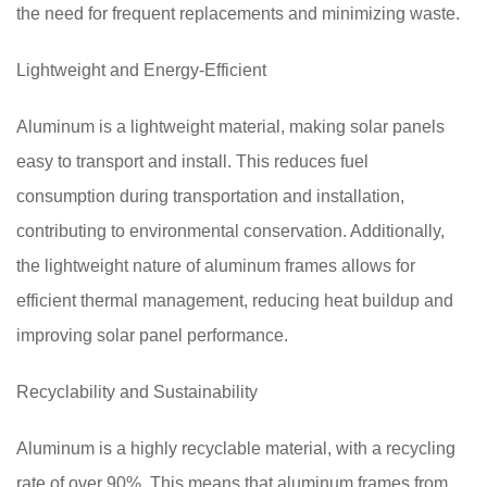
the need for frequent replacements and minimizing waste.
Lightweight and Energy-Efficient
Aluminum is a lightweight material, making solar panels
easy to transport and install. This reduces fuel
consumption during transportation and installation,
contributing to environmental conservation. Additionally,
the lightweight nature of aluminum frames allows for
efficient thermal management, reducing heat buildup and
improving solar panel performance.
Recyclability and Sustainability
Aluminum is a highly recyclable material, with a recycling
rate of over 90%. This means that aluminum frames from