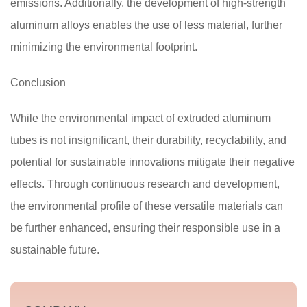
emissions. Additionally, the development of high-strength
aluminum alloys enables the use of less material, further
minimizing the environmental footprint.
Conclusion
While the environmental impact of extruded aluminum
tubes is not insignificant, their durability, recyclability, and
potential for sustainable innovations mitigate their negative
effects. Through continuous research and development,
the environmental profile of these versatile materials can
be further enhanced, ensuring their responsible use in a
sustainable future.