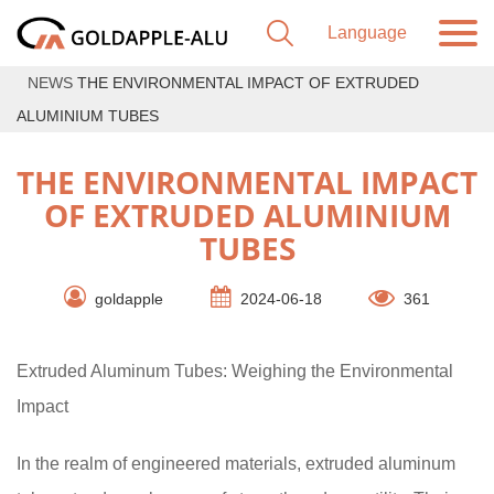
NEWS
THE ENVIRONMENTAL IMPACT OF EXTRUDED
ALUMINIUM TUBES
THE ENVIRONMENTAL IMPACT
OF EXTRUDED ALUMINIUM
TUBES
goldapple
2024-06-18
361
Extruded Aluminum Tubes: Weighing the Environmental
Impact
In the realm of engineered materials, extruded aluminum