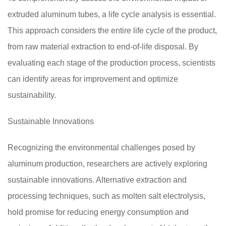
extruded aluminum tubes, a life cycle analysis is essential.
This approach considers the entire life cycle of the product,
from raw material extraction to end-of-life disposal. By
evaluating each stage of the production process, scientists
can identify areas for improvement and optimize
sustainability.
Sustainable Innovations
Recognizing the environmental challenges posed by
aluminum production, researchers are actively exploring
sustainable innovations. Alternative extraction and
processing techniques, such as molten salt electrolysis,
hold promise for reducing energy consumption and