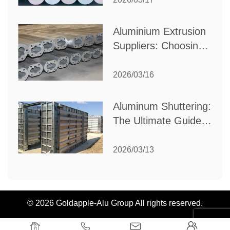
Industrial Needs
Aluminium Extrusion
Suppliers: Choosing
the Right Partner for
Your Manufacturing
2026/03/16
Needs
Aluminum Shuttering:
The Ultimate Guide
to Efficient
Construction
2026/03/13
Formwork
© 2026 Goldapple-Alu Group All rights reserved.



