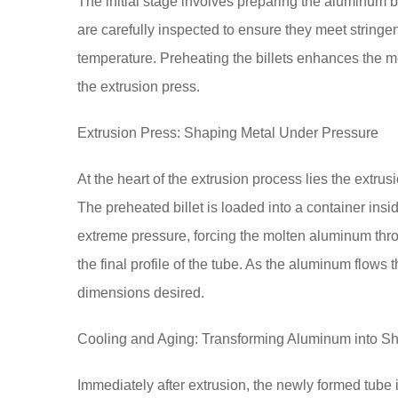
The initial stage involves preparing the aluminum bi
are carefully inspected to ensure they meet stringe
temperature. Preheating the billets enhances the met
the extrusion press.
Extrusion Press: Shaping Metal Under Pressure
At the heart of the extrusion process lies the extr
The preheated billet is loaded into a container insi
extreme pressure, forcing the molten aluminum thr
the final profile of the tube. As the aluminum flows 
dimensions desired.
Cooling and Aging: Transforming Aluminum into S
Immediately after extrusion, the newly formed tube i