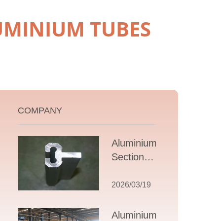
UMINIUM TUBES
COMPANY
Aluminium T
Section
Extrusions: A
Comprehensive
2026/03/19
Guide to
Design,
Aluminium