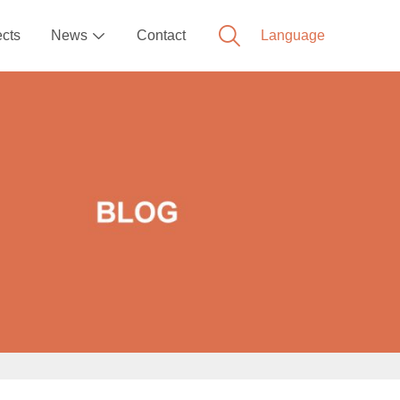
ects
News
Contact
