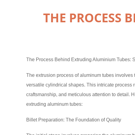
THE PROCESS 
The Process Behind Extruding Aluminium Tubes: S
The extrusion process of aluminum tubes involves t
versatile cylindrical shapes. This intricate process
craftsmanship, and meticulous attention to detail. 
extruding aluminum tubes:
Billet Preparation: The Foundation of Quality