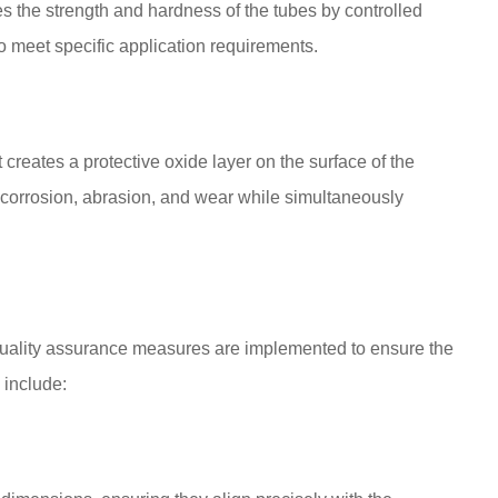
s the strength and hardness of the tubes by controlled
 to meet specific application requirements.
creates a protective oxide layer on the surface of the
o corrosion, abrasion, and wear while simultaneously
 quality assurance measures are implemented to ensure the
 include: