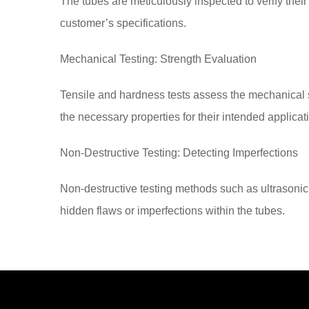
The tubes are meticulously inspected to verify their
customer’s specifications.
Mechanical Testing: Strength Evaluation
Tensile and hardness tests assess the mechanical s
the necessary properties for their intended applicat
Non-Destructive Testing: Detecting Imperfections
Non-destructive testing methods such as ultrasonic
hidden flaws or imperfections within the tubes.