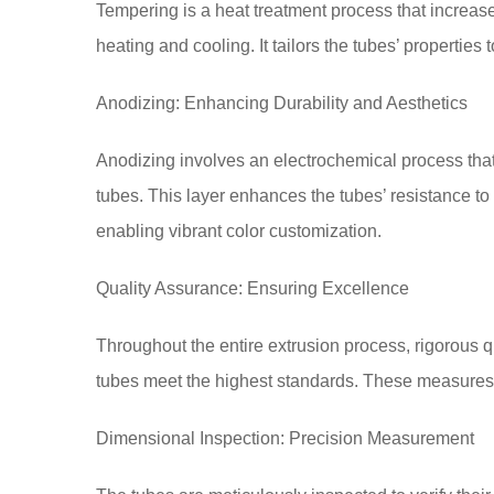
Tempering is a heat treatment process that increase
heating and cooling. It tailors the tubes’ properties
Anodizing: Enhancing Durability and Aesthetics
Anodizing involves an electrochemical process that 
tubes. This layer enhances the tubes’ resistance t
enabling vibrant color customization.
Quality Assurance: Ensuring Excellence
Throughout the entire extrusion process, rigorous
tubes meet the highest standards. These measures
Dimensional Inspection: Precision Measurement