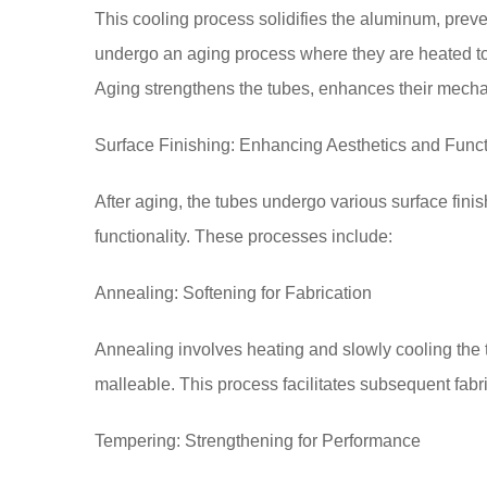
This cooling process solidifies the aluminum, preve
undergo an aging process where they are heated to 
Aging strengthens the tubes, enhances their mechan
Surface Finishing: Enhancing Aesthetics and Funct
After aging, the tubes undergo various surface fini
functionality. These processes include:
Annealing: Softening for Fabrication
Annealing involves heating and slowly cooling the 
malleable. This process facilitates subsequent fabr
Tempering: Strengthening for Performance