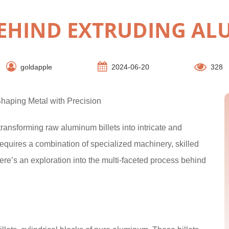
BEHIND EXTRUDING AL
goldapple
2024-06-20
328
haping Metal with Precision
ransforming raw aluminum billets into intricate and
 requires a combination of specialized machinery, skilled
Here’s an exploration into the multi-faceted process behind