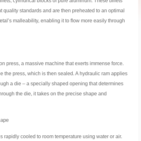
llets, cylindrical blocks of pure aluminum. These billets
nt quality standards and are then preheated to an optimal
al’s malleability, enabling it to flow more easily through
usion press, a massive machine that exerts immense force.
de the press, which is then sealed. A hydraulic ram applies
ough a die – a specially shaped opening that determines
through the die, it takes on the precise shape and
hape
s rapidly cooled to room temperature using water or air.