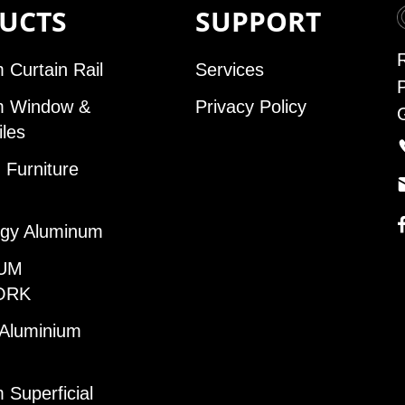
UCTS
SUPPORT
 Curtain Rail
Services
m Window &
Privacy Policy
iles
Furniture
gy Aluminum
UM
ORK
 Aluminium
 Superficial