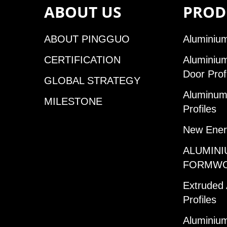
ABOUT US
PROD
ABOUT PINGGUO
Aluminium
CERTIFICATION
Aluminiu
Door Prof
GLOBAL STRATEGY
Aluminum 
MILESTONE
Profiles
New Ener
ALUMINI
FORMW
Extruded
Profiles
Aluminium