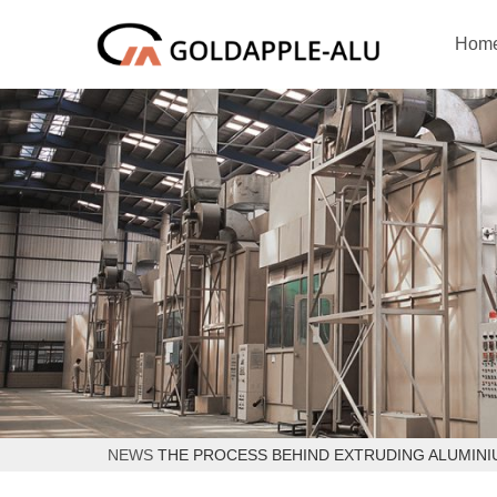
Hom
NEWS
THE PROCESS BEHIND EXTRUDING ALUMINI