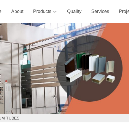
e
About
Products
Quality
Services
Proj

UM TUBES