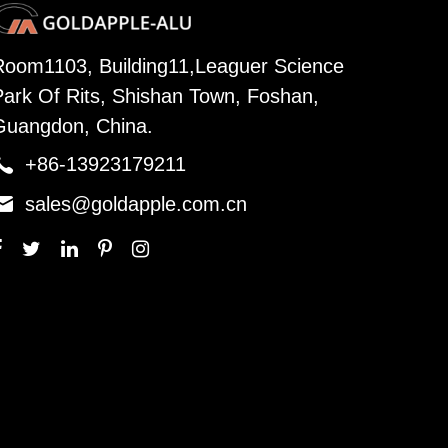
Room1103, Building11,Leaguer Science
Park Of Rits, Shishan Town, Foshan,
Guangdon, China.

+86-13923179211

sales@goldapple.com.cn