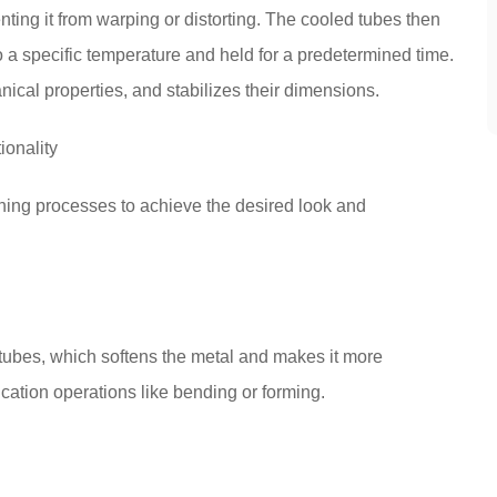
nting it from warping or distorting. The cooled tubes then
a specific temperature and held for a predetermined time.
ical properties, and stabilizes their dimensions.
ionality
shing processes to achieve the desired look and
tubes, which softens the metal and makes it more
ication operations like bending or forming.