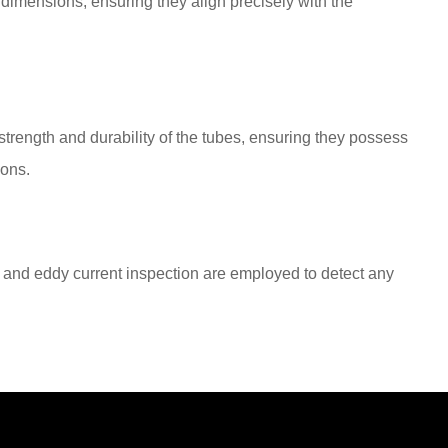
 dimensions, ensuring they align precisely with the
trength and durability of the tubes, ensuring they possess
ions.
 and eddy current inspection are employed to detect any