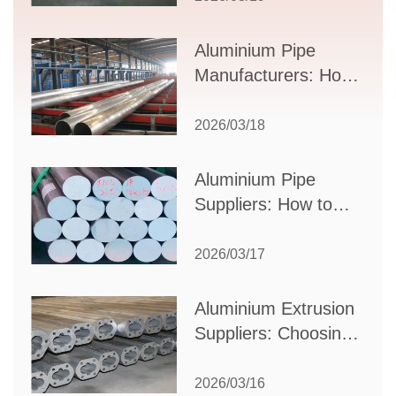
Applications, and
Supplier Selection
Aluminium Pipe
Manufacturers: How
to Select the Right
Partner for Your
2026/03/18
Production Needs
Aluminium Pipe
Suppliers: How to
Choose the Best
Partner for Your
2026/03/17
Industrial Needs
Aluminium Extrusion
Suppliers: Choosing
the Right Partner for
Your Manufacturing
2026/03/16