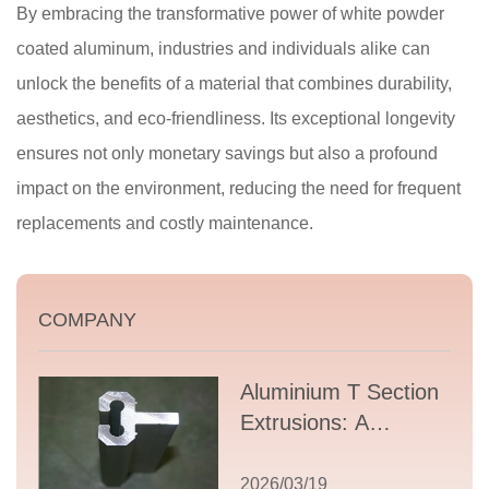
By embracing the transformative power of white powder
coated aluminum, industries and individuals alike can
unlock the benefits of a material that combines durability,
aesthetics, and eco-friendliness. Its exceptional longevity
ensures not only monetary savings but also a profound
impact on the environment, reducing the need for frequent
replacements and costly maintenance.
COMPANY
Aluminium T Section
Extrusions: A
Comprehensive
Guide to Design,
2026/03/19