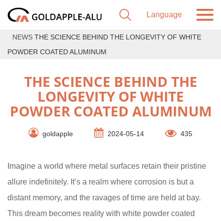
NEWS
THE SCIENCE BEHIND THE LONGEVITY OF WHITE
POWDER COATED ALUMINUM
THE SCIENCE BEHIND THE
LONGEVITY OF WHITE
POWDER COATED ALUMINUM
goldapple
2024-05-14
435
Imagine a world where metal surfaces retain their pristine
allure indefinitely. It’s a realm where corrosion is but a
distant memory, and the ravages of time are held at bay.
This dream becomes reality with white powder coated