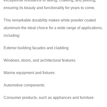
exceptional resistance to fading, chalking, and peeling,
ensuring its beauty and functionality for years to come.
This remarkable durability makes white powder coated
aluminum the ideal choice for a wide range of applications,
including:
Exterior building facades and cladding
Windows, doors, and architectural features
Marine equipment and fixtures
Automotive components
Consumer products, such as appliances and furniture