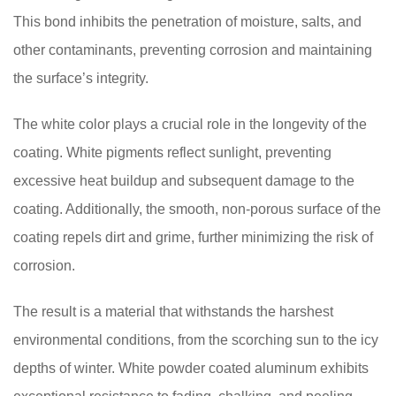
This bond inhibits the penetration of moisture, salts, and
other contaminants, preventing corrosion and maintaining
the surface’s integrity.
The white color plays a crucial role in the longevity of the
coating. White pigments reflect sunlight, preventing
excessive heat buildup and subsequent damage to the
coating. Additionally, the smooth, non-porous surface of the
coating repels dirt and grime, further minimizing the risk of
corrosion.
The result is a material that withstands the harshest
environmental conditions, from the scorching sun to the icy
depths of winter. White powder coated aluminum exhibits