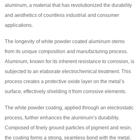
aluminum, a material that has revolutionized the durability
and aesthetics of countless industrial and consumer
applications.
The longevity of white powder coated aluminum stems
from its unique composition and manufacturing process.
Aluminum, known for its inherent resistance to corrosion, is
subjected to an elaborate electrochemical treatment. This
process creates a protective oxide layer on the metal’s
surface, effectively shielding it from corrosive elements.
The white powder coating, applied through an electrostatic
process, further enhances the aluminum’s durability.
Composed of finely ground particles of pigment and resin,
the coating forms a strong, seamless bond with the metal.