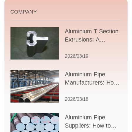
COMPANY
Aluminium T Section
Extrusions: A
Comprehensive
Guide to Design,
2026/03/19
Applications, and
Supplier Selection
Aluminium Pipe
Manufacturers: How
to Select the Right
Partner for Your
2026/03/18
Production Needs
Aluminium Pipe
Suppliers: How to