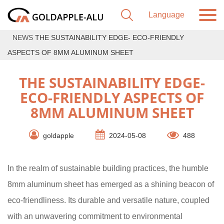
NEWS
THE SUSTAINABILITY EDGE- ECO-FRIENDLY
ASPECTS OF 8MM ALUMINUM SHEET
THE SUSTAINABILITY EDGE-
ECO-FRIENDLY ASPECTS OF
8MM ALUMINUM SHEET
goldapple
2024-05-08
488
In the realm of sustainable building practices, the humble
8mm aluminum sheet has emerged as a shining beacon of
eco-friendliness. Its durable and versatile nature, coupled
with an unwavering commitment to environmental