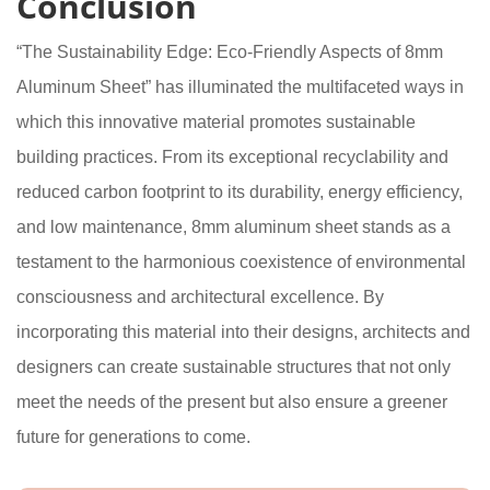
Conclusion
“The Sustainability Edge: Eco-Friendly Aspects of 8mm
Aluminum Sheet” has illuminated the multifaceted ways in
which this innovative material promotes sustainable
building practices. From its exceptional recyclability and
reduced carbon footprint to its durability, energy efficiency,
and low maintenance, 8mm aluminum sheet stands as a
testament to the harmonious coexistence of environmental
consciousness and architectural excellence. By
incorporating this material into their designs, architects and
designers can create sustainable structures that not only
meet the needs of the present but also ensure a greener
future for generations to come.