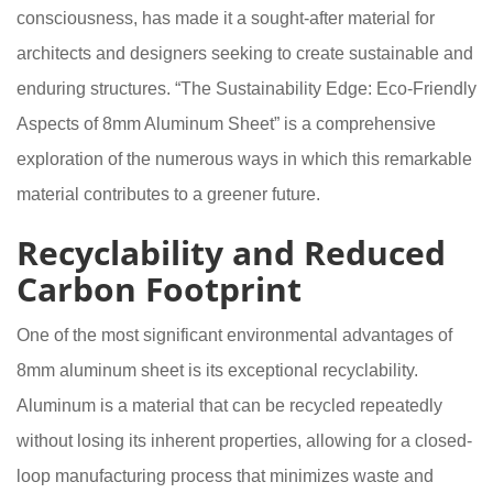
consciousness, has made it a sought-after material for
architects and designers seeking to create sustainable and
enduring structures. “The Sustainability Edge: Eco-Friendly
Aspects of 8mm Aluminum Sheet” is a comprehensive
exploration of the numerous ways in which this remarkable
material contributes to a greener future.
Recyclability and Reduced
Carbon Footprint
One of the most significant environmental advantages of
8mm aluminum sheet is its exceptional recyclability.
Aluminum is a material that can be recycled repeatedly
without losing its inherent properties, allowing for a closed-
loop manufacturing process that minimizes waste and