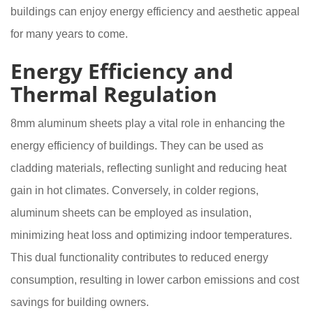
buildings can enjoy energy efficiency and aesthetic appeal
for many years to come.
Energy Efficiency and
Thermal Regulation
8mm aluminum sheets play a vital role in enhancing the
energy efficiency of buildings. They can be used as
cladding materials, reflecting sunlight and reducing heat
gain in hot climates. Conversely, in colder regions,
aluminum sheets can be employed as insulation,
minimizing heat loss and optimizing indoor temperatures.
This dual functionality contributes to reduced energy
consumption, resulting in lower carbon emissions and cost
savings for building owners.