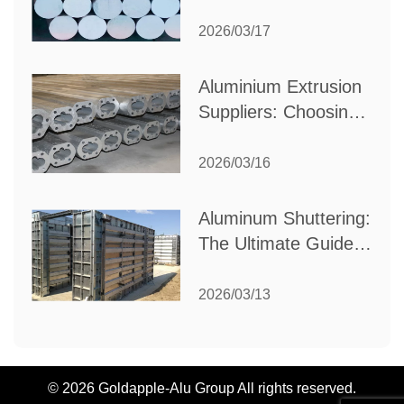
Choose the Best
Partner for Your
2026/03/17
Industrial Needs
Aluminium Extrusion
Suppliers: Choosing
the Right Partner for
Your Manufacturing
2026/03/16
Needs
Aluminum Shuttering:
The Ultimate Guide
to Efficient
Construction
2026/03/13
Formwork
© 2026 Goldapple-Alu Group All rights reserved.