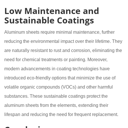
Low Maintenance and
Sustainable Coatings
Aluminum sheets require minimal maintenance, further
reducing the environmental impact over their lifetime. They
are naturally resistant to rust and corrosion, eliminating the
need for chemical treatments or painting. Moreover,
modern advancements in coating technologies have
introduced eco-friendly options that minimize the use of
volatile organic compounds (VOCs) and other harmful
substances. These sustainable coatings protect the
aluminum sheets from the elements, extending their
lifespan and reducing the need for frequent replacement.