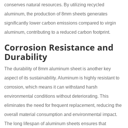
conserves natural resources. By utilizing recycled
aluminum, the production of 8mm sheets generates
significantly lower carbon emissions compared to virgin
aluminum, contributing to a reduced carbon footprint.
Corrosion Resistance and
Durability
The durability of 8mm aluminum sheet is another key
aspect of its sustainability. Aluminum is highly resistant to
corrosion, which means it can withstand harsh
environmental conditions without deteriorating. This
eliminates the need for frequent replacement, reducing the
overall material consumption and environmental impact.
The long lifespan of aluminum sheets ensures that