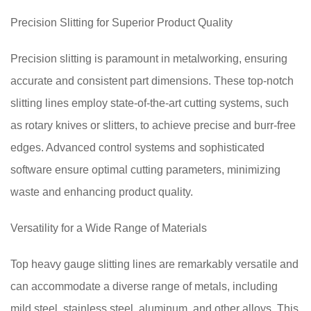
Precision Slitting for Superior Product Quality
Precision slitting is paramount in metalworking, ensuring
accurate and consistent part dimensions. These top-notch
slitting lines employ state-of-the-art cutting systems, such
as rotary knives or slitters, to achieve precise and burr-free
edges. Advanced control systems and sophisticated
software ensure optimal cutting parameters, minimizing
waste and enhancing product quality.
Versatility for a Wide Range of Materials
Top heavy gauge slitting lines are remarkably versatile and
can accommodate a diverse range of metals, including
mild steel, stainless steel, aluminum, and other alloys. This