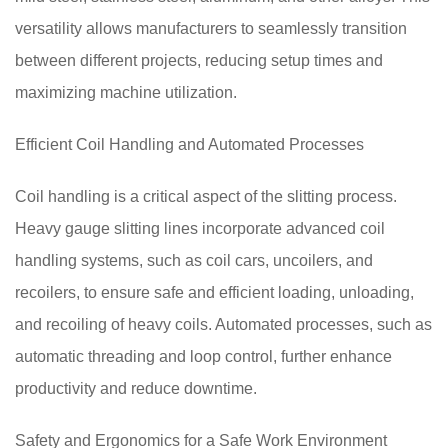
versatility allows manufacturers to seamlessly transition
between different projects, reducing setup times and
maximizing machine utilization.
Efficient Coil Handling and Automated Processes
Coil handling is a critical aspect of the slitting process.
Heavy gauge slitting lines incorporate advanced coil
handling systems, such as coil cars, uncoilers, and
recoilers, to ensure safe and efficient loading, unloading,
and recoiling of heavy coils. Automated processes, such as
automatic threading and loop control, further enhance
productivity and reduce downtime.
Safety and Ergonomics for a Safe Work Environment