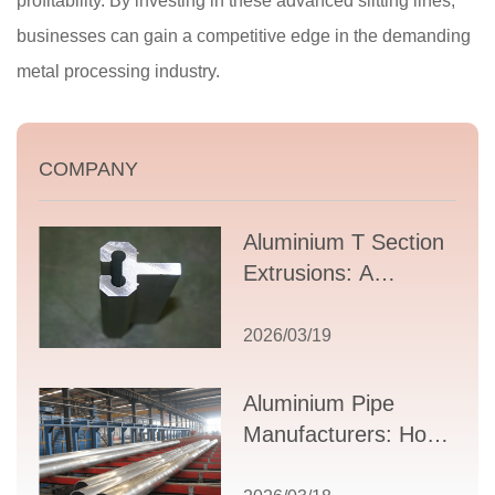
profitability. By investing in these advanced slitting lines,
businesses can gain a competitive edge in the demanding
metal processing industry.
COMPANY
Aluminium T Section
Extrusions: A
Comprehensive
Guide to Design,
2026/03/19
Applications, and
Supplier Selection
Aluminium Pipe
Manufacturers: How
to Select the Right