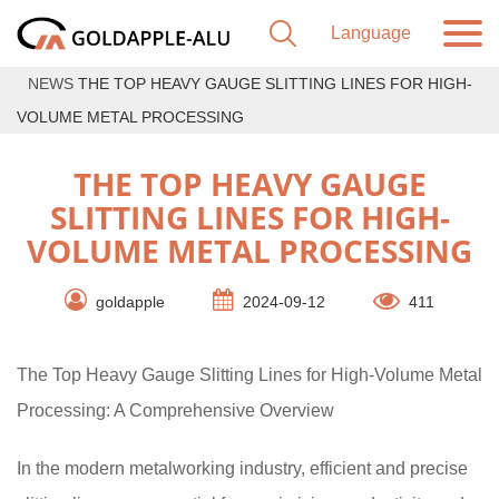
NEWS
THE TOP HEAVY GAUGE SLITTING LINES FOR HIGH-
VOLUME METAL PROCESSING
THE TOP HEAVY GAUGE
SLITTING LINES FOR HIGH-
VOLUME METAL PROCESSING
goldapple
2024-09-12
411
The Top Heavy Gauge Slitting Lines for High-Volume Metal
Processing: A Comprehensive Overview
In the modern metalworking industry, efficient and precise