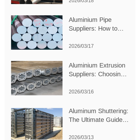
Partner for Your
2026/03/18
Production Needs
Aluminium Pipe
Suppliers: How to
Choose the Best
Partner for Your
2026/03/17
Industrial Needs
Aluminium Extrusion
Suppliers: Choosing
the Right Partner for
Your Manufacturing
2026/03/16
Needs
Aluminum Shuttering:
The Ultimate Guide
to Efficient
Construction
2026/03/13