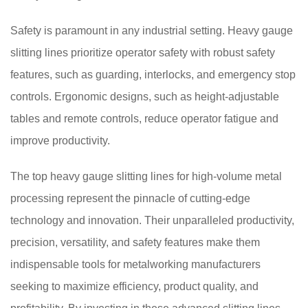
Safety is paramount in any industrial setting. Heavy gauge
slitting lines prioritize operator safety with robust safety
features, such as guarding, interlocks, and emergency stop
controls. Ergonomic designs, such as height-adjustable
tables and remote controls, reduce operator fatigue and
improve productivity.
The top heavy gauge slitting lines for high-volume metal
processing represent the pinnacle of cutting-edge
technology and innovation. Their unparalleled productivity,
precision, versatility, and safety features make them
indispensable tools for metalworking manufacturers
seeking to maximize efficiency, product quality, and