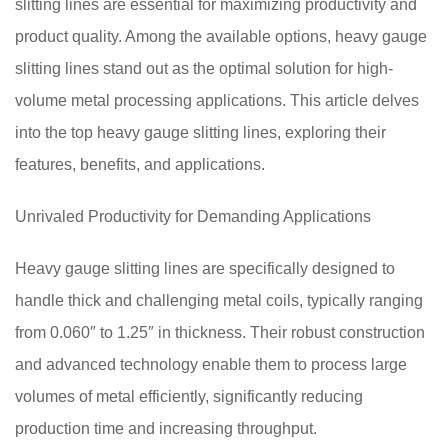
slitting lines are essential for maximizing productivity and
product quality. Among the available options, heavy gauge
slitting lines stand out as the optimal solution for high-
volume metal processing applications. This article delves
into the top heavy gauge slitting lines, exploring their
features, benefits, and applications.
Unrivaled Productivity for Demanding Applications
Heavy gauge slitting lines are specifically designed to
handle thick and challenging metal coils, typically ranging
from 0.060″ to 1.25″ in thickness. Their robust construction
and advanced technology enable them to process large
volumes of metal efficiently, significantly reducing
production time and increasing throughput.