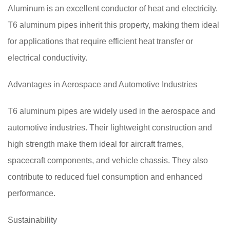
Aluminum is an excellent conductor of heat and electricity.
T6 aluminum pipes inherit this property, making them ideal
for applications that require efficient heat transfer or
electrical conductivity.
Advantages in Aerospace and Automotive Industries
T6 aluminum pipes are widely used in the aerospace and
automotive industries. Their lightweight construction and
high strength make them ideal for aircraft frames,
spacecraft components, and vehicle chassis. They also
contribute to reduced fuel consumption and enhanced
performance.
Sustainability