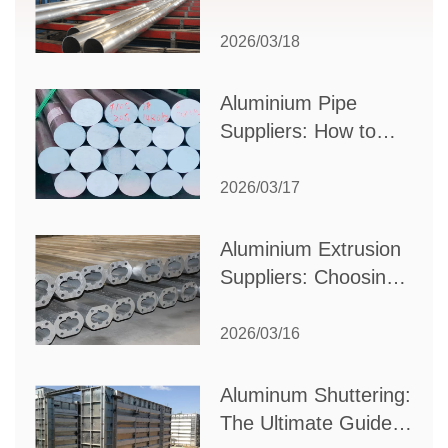
to Select the Right
Partner for Your
2026/03/18
Production Needs
Aluminium Pipe
Suppliers: How to
Choose the Best
Partner for Your
2026/03/17
Industrial Needs
Aluminium Extrusion
Suppliers: Choosing
the Right Partner for
Your Manufacturing
2026/03/16
Needs
Aluminum Shuttering:
The Ultimate Guide