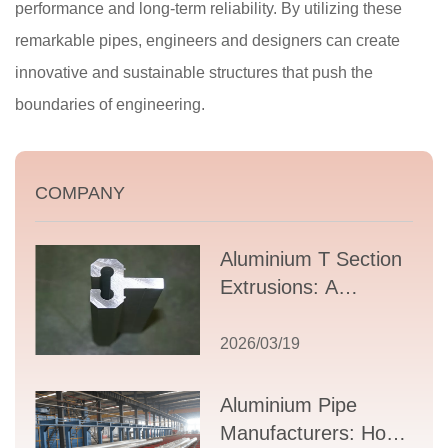
performance and long-term reliability. By utilizing these
remarkable pipes, engineers and designers can create
innovative and sustainable structures that push the
boundaries of engineering.
COMPANY
Aluminium T Section
Extrusions: A
Comprehensive
Guide to Design,
2026/03/19
Applications, and
Supplier Selection
Aluminium Pipe
Manufacturers: How