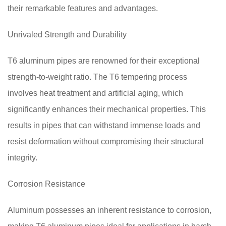
their remarkable features and advantages.
Unrivaled Strength and Durability
T6 aluminum pipes are renowned for their exceptional
strength-to-weight ratio. The T6 tempering process
involves heat treatment and artificial aging, which
significantly enhances their mechanical properties. This
results in pipes that can withstand immense loads and
resist deformation without compromising their structural
integrity.
Corrosion Resistance
Aluminum possesses an inherent resistance to corrosion,