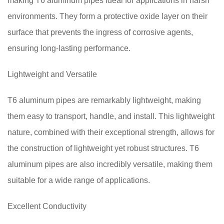
making T6 aluminum pipes ideal for applications in harsh
environments. They form a protective oxide layer on their
surface that prevents the ingress of corrosive agents,
ensuring long-lasting performance.
Lightweight and Versatile
T6 aluminum pipes are remarkably lightweight, making
them easy to transport, handle, and install. This lightweight
nature, combined with their exceptional strength, allows for
the construction of lightweight yet robust structures. T6
aluminum pipes are also incredibly versatile, making them
suitable for a wide range of applications.
Excellent Conductivity