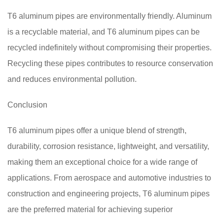
T6 aluminum pipes are environmentally friendly. Aluminum
is a recyclable material, and T6 aluminum pipes can be
recycled indefinitely without compromising their properties.
Recycling these pipes contributes to resource conservation
and reduces environmental pollution.
Conclusion
T6 aluminum pipes offer a unique blend of strength,
durability, corrosion resistance, lightweight, and versatility,
making them an exceptional choice for a wide range of
applications. From aerospace and automotive industries to
construction and engineering projects, T6 aluminum pipes
are the preferred material for achieving superior