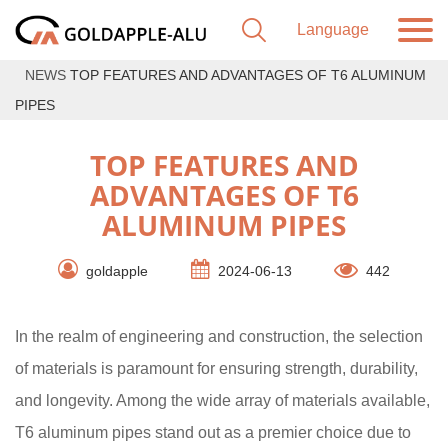
NEWS
TOP FEATURES AND ADVANTAGES OF T6 ALUMINUM
PIPES
TOP FEATURES AND
ADVANTAGES OF T6
ALUMINUM PIPES
goldapple
2024-06-13
442
In the realm of engineering and construction, the selection
of materials is paramount for ensuring strength, durability,
and longevity. Among the wide array of materials available,
T6 aluminum pipes stand out as a premier choice due to