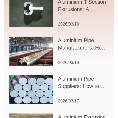
Aluminium T Section
Extrusions: A
Comprehensive
Guide to Design,
2026/03/19
Applications, and
Supplier Selection
Aluminium Pipe
Manufacturers: How
to Select the Right
Partner for Your
2026/03/18
Production Needs
Aluminium Pipe
Suppliers: How to
Choose the Best
Partner for Your
2026/03/17
Industrial Needs
Aluminium Extrusion