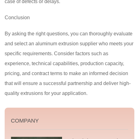
case of defects or delays.
Conclusion
By asking the right questions, you can thoroughly evaluate
and select an aluminum extrusion supplier who meets your
specific requirements. Consider factors such as
experience, technical capabilities, production capacity,
pricing, and contract terms to make an informed decision
that will ensure a successful partnership and deliver high-
quality extrusions for your application.
COMPANY