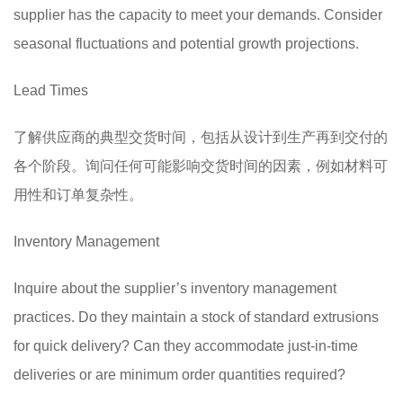
supplier has the capacity to meet your demands. Consider
seasonal fluctuations and potential growth projections.
Lead Times
了解供应商的典型交货时间，包括从设计到生产再到交付的
各个阶段。询问任何可能影响交货时间的因素，例如材料可
用性和订单复杂性。
Inventory Management
Inquire about the supplier’s inventory management
practices. Do they maintain a stock of standard extrusions
for quick delivery? Can they accommodate just-in-time
deliveries or are minimum order quantities required?