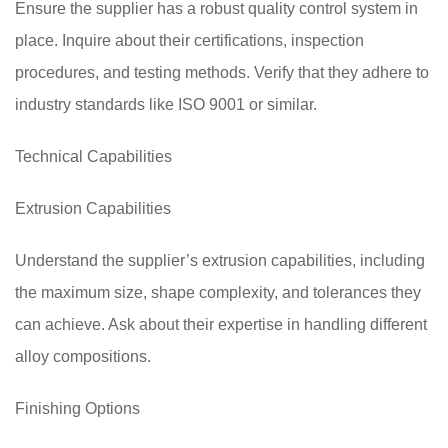
Ensure the supplier has a robust quality control system in
place. Inquire about their certifications, inspection
procedures, and testing methods. Verify that they adhere to
industry standards like ISO 9001 or similar.
Technical Capabilities
Extrusion Capabilities
Understand the supplier’s extrusion capabilities, including
the maximum size, shape complexity, and tolerances they
can achieve. Ask about their expertise in handling different
alloy compositions.
Finishing Options