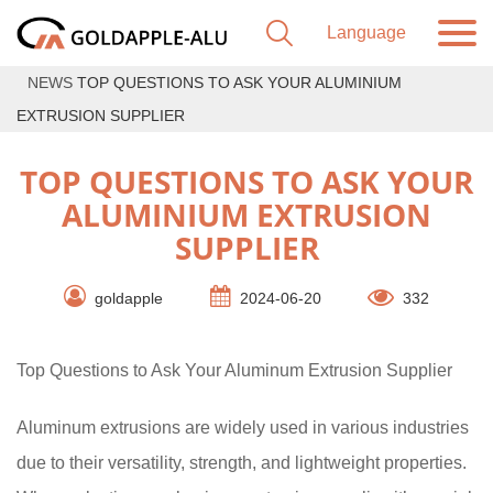
NEWS
TOP QUESTIONS TO ASK YOUR ALUMINIUM
EXTRUSION SUPPLIER
TOP QUESTIONS TO ASK YOUR
ALUMINIUM EXTRUSION
SUPPLIER
goldapple
2024-06-20
332
Top Questions to Ask Your Aluminum Extrusion Supplier
Aluminum extrusions are widely used in various industries
due to their versatility, strength, and lightweight properties.