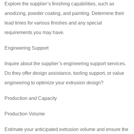
Explore the supplier’s finishing capabilities, such as
anodizing, powder coating, and painting. Determine their
lead times for various finishes and any special
requirements you may have.
Engineering Support
Inquire about the supplier’s engineering support services.
Do they offer design assistance, tooling support, or value
engineering to optimize your extrusion design?
Production and Capacity
Production Volume
Estimate your anticipated extrusion volume and ensure the