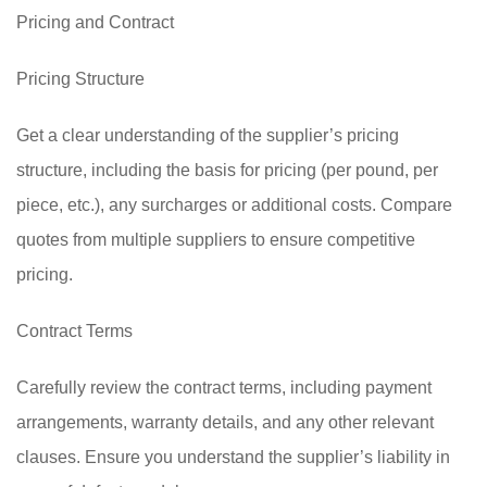
Pricing and Contract
Pricing Structure
Get a clear understanding of the supplier’s pricing
structure, including the basis for pricing (per pound, per
piece, etc.), any surcharges or additional costs. Compare
quotes from multiple suppliers to ensure competitive
pricing.
Contract Terms
Carefully review the contract terms, including payment
arrangements, warranty details, and any other relevant
clauses. Ensure you understand the supplier’s liability in