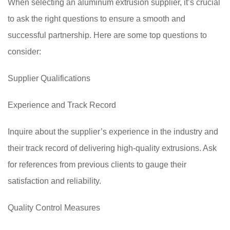
When selecting an aluminum extrusion supplier, it’s crucial
to ask the right questions to ensure a smooth and
successful partnership. Here are some top questions to
consider:
Supplier Qualifications
Experience and Track Record
Inquire about the supplier’s experience in the industry and
their track record of delivering high-quality extrusions. Ask
for references from previous clients to gauge their
satisfaction and reliability.
Quality Control Measures