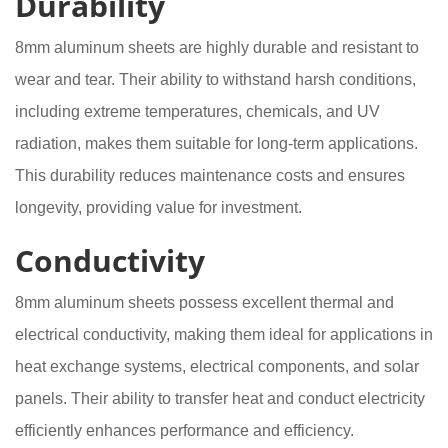
Durability
8mm aluminum sheets are highly durable and resistant to
wear and tear. Their ability to withstand harsh conditions,
including extreme temperatures, chemicals, and UV
radiation, makes them suitable for long-term applications.
This durability reduces maintenance costs and ensures
longevity, providing value for investment.
Conductivity
8mm aluminum sheets possess excellent thermal and
electrical conductivity, making them ideal for applications in
heat exchange systems, electrical components, and solar
panels. Their ability to transfer heat and conduct electricity
efficiently enhances performance and efficiency.