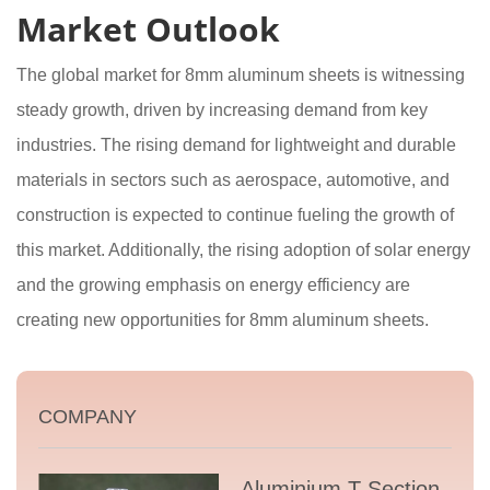
Market Outlook
The global market for 8mm aluminum sheets is witnessing
steady growth, driven by increasing demand from key
industries. The rising demand for lightweight and durable
materials in sectors such as aerospace, automotive, and
construction is expected to continue fueling the growth of
this market. Additionally, the rising adoption of solar energy
and the growing emphasis on energy efficiency are
creating new opportunities for 8mm aluminum sheets.
COMPANY
Aluminium T Section