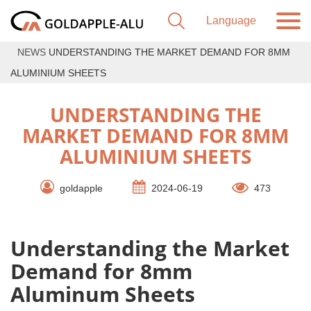
NEWS
UNDERSTANDING THE MARKET DEMAND FOR 8MM
ALUMINIUM SHEETS
UNDERSTANDING THE
MARKET DEMAND FOR 8MM
ALUMINIUM SHEETS
goldapple
2024-06-19
473
Understanding the Market
Demand for 8mm
Aluminum Sheets