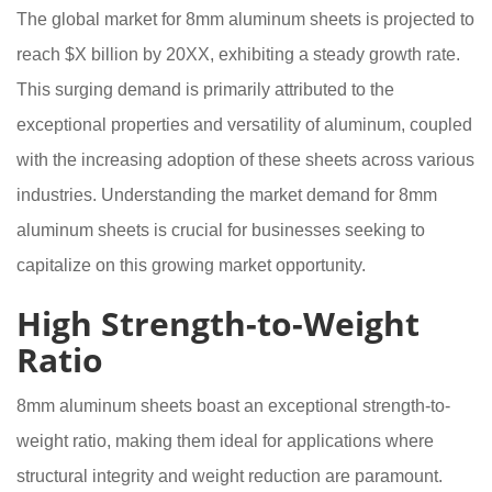
The global market for 8mm aluminum sheets is projected to
reach $X billion by 20XX, exhibiting a steady growth rate.
This surging demand is primarily attributed to the
exceptional properties and versatility of aluminum, coupled
with the increasing adoption of these sheets across various
industries. Understanding the market demand for 8mm
aluminum sheets is crucial for businesses seeking to
capitalize on this growing market opportunity.
High Strength-to-Weight
Ratio
8mm aluminum sheets boast an exceptional strength-to-
weight ratio, making them ideal for applications where
structural integrity and weight reduction are paramount.