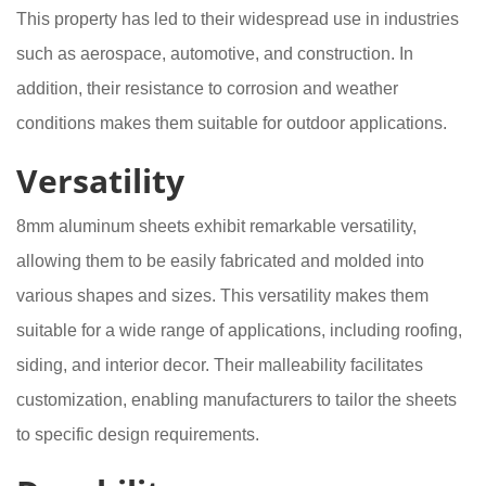
This property has led to their widespread use in industries
such as aerospace, automotive, and construction. In
addition, their resistance to corrosion and weather
conditions makes them suitable for outdoor applications.
Versatility
8mm aluminum sheets exhibit remarkable versatility,
allowing them to be easily fabricated and molded into
various shapes and sizes. This versatility makes them
suitable for a wide range of applications, including roofing,
siding, and interior decor. Their malleability facilitates
customization, enabling manufacturers to tailor the sheets
to specific design requirements.