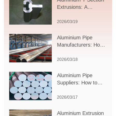
Extrusions: A
Comprehensive
Guide to Design,
2026/03/19
Applications, and
Supplier Selection
Aluminium Pipe
Manufacturers: How
to Select the Right
Partner for Your
2026/03/18
Production Needs
Aluminium Pipe
Suppliers: How to
Choose the Best
Partner for Your
2026/03/17
Industrial Needs
Aluminium Extrusion