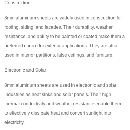
Construction
8mm aluminum sheets are widely used in construction for
roofing, siding, and facades. Their durability, weather
resistance, and ability to be painted or coated make them a
preferred choice for exterior applications. They are also
used in interior partitions, false ceilings, and furniture.
Electronic and Solar
8mm aluminum sheets are used in electronic and solar
industries as heat sinks and solar panels. Their high
thermal conductivity and weather resistance enable them
to effectively dissipate heat and convert sunlight into
electricity.