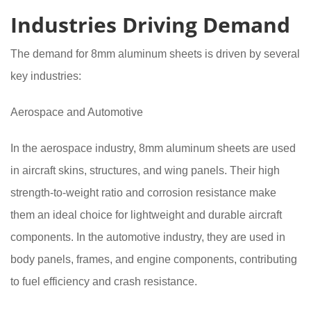
Industries Driving Demand
The demand for 8mm aluminum sheets is driven by several
key industries:
Aerospace and Automotive
In the aerospace industry, 8mm aluminum sheets are used
in aircraft skins, structures, and wing panels. Their high
strength-to-weight ratio and corrosion resistance make
them an ideal choice for lightweight and durable aircraft
components. In the automotive industry, they are used in
body panels, frames, and engine components, contributing
to fuel efficiency and crash resistance.