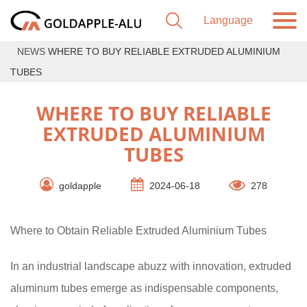
NEWS
WHERE TO BUY RELIABLE EXTRUDED ALUMINIUM
TUBES
WHERE TO BUY RELIABLE
EXTRUDED ALUMINIUM
TUBES
goldapple
2024-06-18
278
Where to Obtain Reliable Extruded Aluminium Tubes
In an industrial landscape abuzz with innovation, extruded
aluminum tubes emerge as indispensable components,