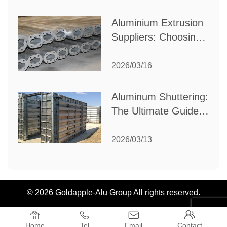
Industrial Needs
Aluminium Extrusion
Suppliers: Choosing
the Right Partner for
Your Manufacturing
2026/03/16
Needs
Aluminum Shuttering:
The Ultimate Guide
to Efficient
Construction
2026/03/13
Formwork
© 2026 Goldapple-Alu Group All rights reserved.




Home
Tel
Email
Contact