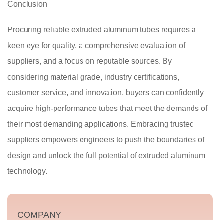
Conclusion
Procuring reliable extruded aluminum tubes requires a
keen eye for quality, a comprehensive evaluation of
suppliers, and a focus on reputable sources. By
considering material grade, industry certifications,
customer service, and innovation, buyers can confidently
acquire high-performance tubes that meet the demands of
their most demanding applications. Embracing trusted
suppliers empowers engineers to push the boundaries of
design and unlock the full potential of extruded aluminum
technology.
COMPANY