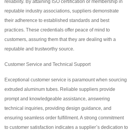
reliability. By attaining ISO certification or membership in
reputable industry associations, suppliers demonstrate
their adherence to established standards and best
practices. These credentials offer peace of mind to
customers, assuring them that they are dealing with a
reputable and trustworthy source.
Customer Service and Technical Support
Exceptional customer service is paramount when sourcing
extruded aluminum tubes. Reliable suppliers provide
prompt and knowledgeable assistance, answering
technical inquiries, providing design guidance, and
ensuring seamless order fulfillment. A strong commitment
to customer satisfaction indicates a supplier’s dedication to