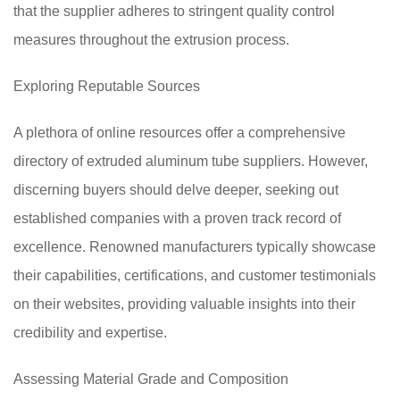
that the supplier adheres to stringent quality control
measures throughout the extrusion process.
Exploring Reputable Sources
A plethora of online resources offer a comprehensive
directory of extruded aluminum tube suppliers. However,
discerning buyers should delve deeper, seeking out
established companies with a proven track record of
excellence. Renowned manufacturers typically showcase
their capabilities, certifications, and customer testimonials
on their websites, providing valuable insights into their
credibility and expertise.
Assessing Material Grade and Composition