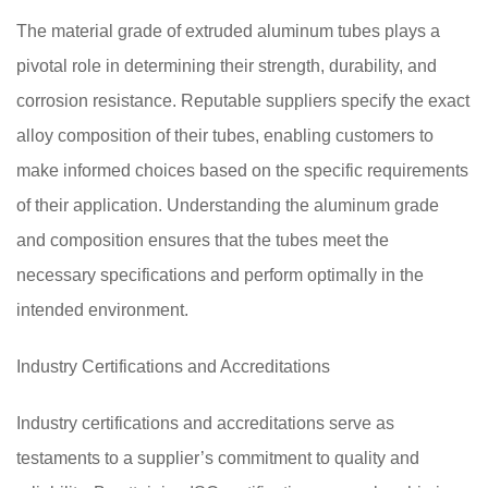
The material grade of extruded aluminum tubes plays a
pivotal role in determining their strength, durability, and
corrosion resistance. Reputable suppliers specify the exact
alloy composition of their tubes, enabling customers to
make informed choices based on the specific requirements
of their application. Understanding the aluminum grade
and composition ensures that the tubes meet the
necessary specifications and perform optimally in the
intended environment.
Industry Certifications and Accreditations
Industry certifications and accreditations serve as
testaments to a supplier’s commitment to quality and