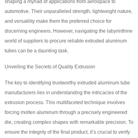
shaping a myriad of applications from aerospace to
automotive. Their unparalleled strength, lightweight nature,
and versatility make them the preferred choice for
discerning engineers. However, navigating the labyrinthine
world of suppliers to procure reliable extruded aluminum
tubes can be a daunting task.
Unveiling the Secrets of Quality Extrusion
The key to identifying trustworthy extruded aluminum tube
manufacturers lies in understanding the intricacies of the
extrusion process. This multifaceted technique involves
forcing molten aluminum through a precisely engineered
die, creating complex shapes with remarkable precision. To
ensure the integrity of the final product, it’s crucial to verify