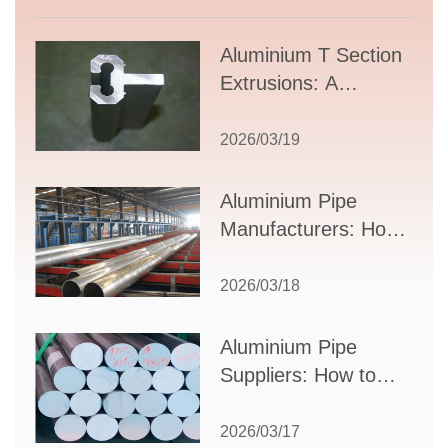
Aluminium T Section
Extrusions: A
Comprehensive
Guide to Design,
2026/03/19
Applications, and
Supplier Selection
Aluminium Pipe
Manufacturers: How
to Select the Right
Partner for Your
2026/03/18
Production Needs
Aluminium Pipe
Suppliers: How to
Choose the Best
Partner for Your
2026/03/17