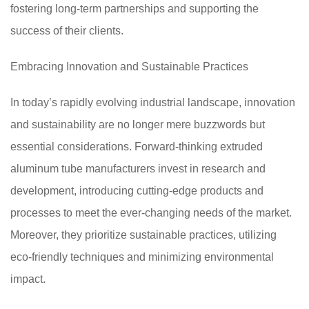
fostering long-term partnerships and supporting the
success of their clients.
Embracing Innovation and Sustainable Practices
In today’s rapidly evolving industrial landscape, innovation
and sustainability are no longer mere buzzwords but
essential considerations. Forward-thinking extruded
aluminum tube manufacturers invest in research and
development, introducing cutting-edge products and
processes to meet the ever-changing needs of the market.
Moreover, they prioritize sustainable practices, utilizing
eco-friendly techniques and minimizing environmental
impact.