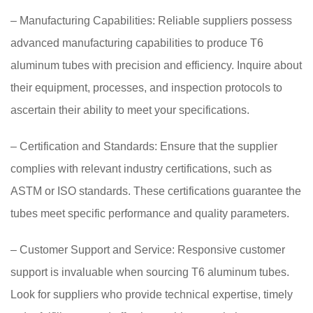
– Manufacturing Capabilities: Reliable suppliers possess
advanced manufacturing capabilities to produce T6
aluminum tubes with precision and efficiency. Inquire about
their equipment, processes, and inspection protocols to
ascertain their ability to meet your specifications.
– Certification and Standards: Ensure that the supplier
complies with relevant industry certifications, such as
ASTM or ISO standards. These certifications guarantee the
tubes meet specific performance and quality parameters.
– Customer Support and Service: Responsive customer
support is invaluable when sourcing T6 aluminum tubes.
Look for suppliers who provide technical expertise, timely