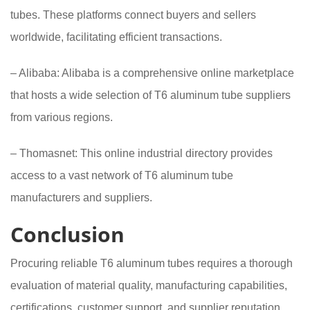
tubes. These platforms connect buyers and sellers
worldwide, facilitating efficient transactions.
– Alibaba: Alibaba is a comprehensive online marketplace
that hosts a wide selection of T6 aluminum tube suppliers
from various regions.
– Thomasnet: This online industrial directory provides
access to a vast network of T6 aluminum tube
manufacturers and suppliers.
Conclusion
Procuring reliable T6 aluminum tubes requires a thorough
evaluation of material quality, manufacturing capabilities,
certifications, customer support, and supplier reputation.