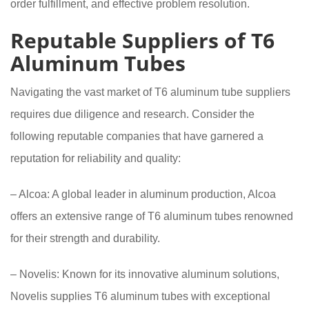
order fulfillment, and effective problem resolution.
Reputable Suppliers of T6
Aluminum Tubes
Navigating the vast market of T6 aluminum tube suppliers
requires due diligence and research. Consider the
following reputable companies that have garnered a
reputation for reliability and quality:
– Alcoa: A global leader in aluminum production, Alcoa
offers an extensive range of T6 aluminum tubes renowned
for their strength and durability.
– Novelis: Known for its innovative aluminum solutions,
Novelis supplies T6 aluminum tubes with exceptional