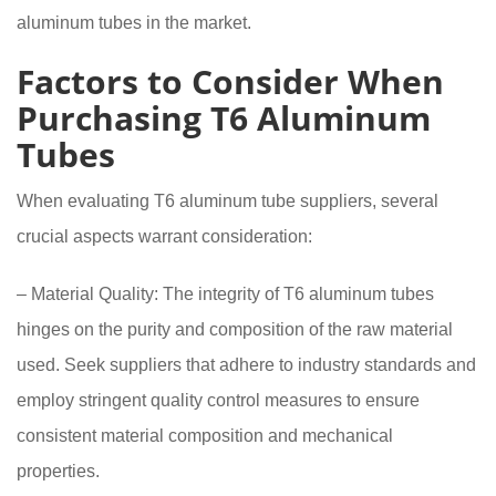
aluminum tubes in the market.
Factors to Consider When
Purchasing T6 Aluminum
Tubes
When evaluating T6 aluminum tube suppliers, several
crucial aspects warrant consideration:
– Material Quality: The integrity of T6 aluminum tubes
hinges on the purity and composition of the raw material
used. Seek suppliers that adhere to industry standards and
employ stringent quality control measures to ensure
consistent material composition and mechanical
properties.