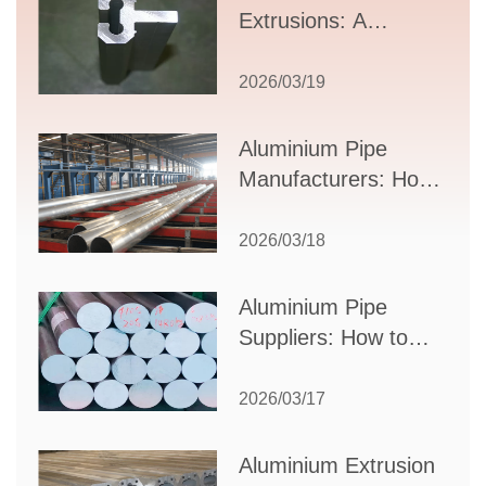
Extrusions: A
Comprehensive
Guide to Design,
2026/03/19
Applications, and
Supplier Selection
Aluminium Pipe
Manufacturers: How
to Select the Right
Partner for Your
2026/03/18
Production Needs
Aluminium Pipe
Suppliers: How to
Choose the Best
Partner for Your
2026/03/17
Industrial Needs
Aluminium Extrusion