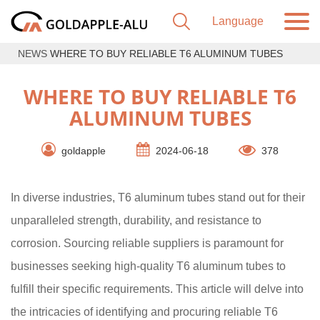
NEWS
WHERE TO BUY RELIABLE T6 ALUMINUM TUBES
WHERE TO BUY RELIABLE T6
ALUMINUM TUBES
goldapple
2024-06-18
378
In diverse industries, T6 aluminum tubes stand out for their
unparalleled strength, durability, and resistance to
corrosion. Sourcing reliable suppliers is paramount for
businesses seeking high-quality T6 aluminum tubes to
fulfill their specific requirements. This article will delve into
the intricacies of identifying and procuring reliable T6