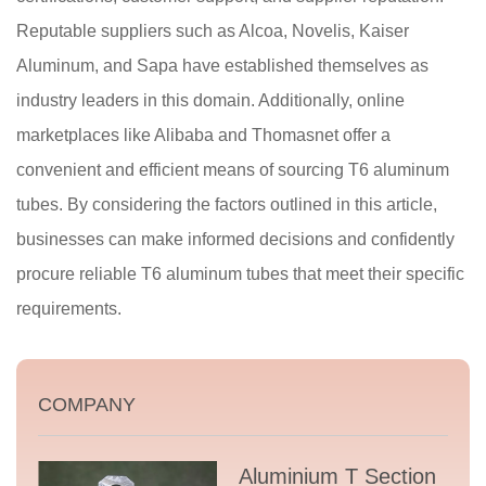
Reputable suppliers such as Alcoa, Novelis, Kaiser
Aluminum, and Sapa have established themselves as
industry leaders in this domain. Additionally, online
marketplaces like Alibaba and Thomasnet offer a
convenient and efficient means of sourcing T6 aluminum
tubes. By considering the factors outlined in this article,
businesses can make informed decisions and confidently
procure reliable T6 aluminum tubes that meet their specific
requirements.
COMPANY
Aluminium T Section