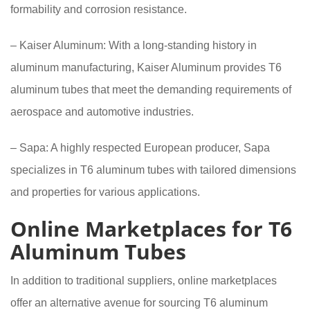
formability and corrosion resistance.
– Kaiser Aluminum: With a long-standing history in
aluminum manufacturing, Kaiser Aluminum provides T6
aluminum tubes that meet the demanding requirements of
aerospace and automotive industries.
– Sapa: A highly respected European producer, Sapa
specializes in T6 aluminum tubes with tailored dimensions
and properties for various applications.
Online Marketplaces for T6
Aluminum Tubes
In addition to traditional suppliers, online marketplaces
offer an alternative avenue for sourcing T6 aluminum