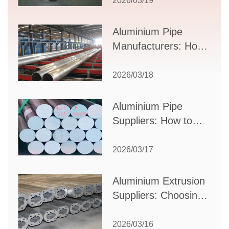
2026/03/19
Applications, and
Supplier Selection
Aluminium Pipe
Manufacturers: How
to Select the Right
Partner for Your
2026/03/18
Production Needs
Aluminium Pipe
Suppliers: How to
Choose the Best
Partner for Your
2026/03/17
Industrial Needs
Aluminium Extrusion
Suppliers: Choosing
the Right Partner for
Your Manufacturing
2026/03/16