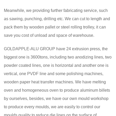
Meanwhile, we providing further fabricating service, such
as sawing, punching, drilling etc. We can cut to length and
pack them by wooden pallet or steel rolling trolley, it can
save you cost of unload and space of warehouse.
GOLDAPPLE-ALU GROUP have 24 extrusion press, the
biggest one is 3600tons, including two anodizing lines, two
powder coated lines, one is horizontal and another one is
vertical, one PVDF line and some polishing machines,
wooden paper heat transfer machines. We have melting
oven and homogeneous oven to produce aluminum billets
by ourselves, besides, we have our own mould workshop
to produce every moulds, we are easily to control our
moulds quality to reduce die lines on the surface of