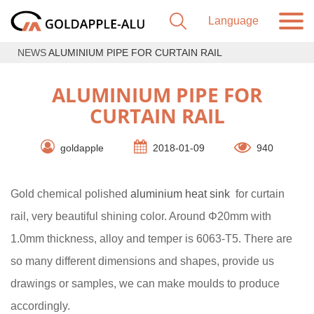
NEWS
ALUMINIUM PIPE FOR CURTAIN RAIL
ALUMINIUM PIPE FOR
CURTAIN RAIL
goldapple
2018-01-09
940
Gold chemical polished
aluminium heat sink
for curtain
rail, very beautiful shining color. Around Φ20mm with
1.0mm thickness, alloy and temper is 6063-T5. There are
so many different dimensions and shapes, provide us
drawings or samples, we can make moulds to produce
accordingly.