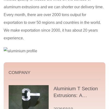
aluminum extrusions and we can shorter our delivery time.
Every month, there are over 2000 tons output for
exportation to over 50 regions and countries in the world.
We make exportation since 2000, it has about 20 years
experience.
COMPANY
Aluminium T Section
Extrusions: A
Comprehensive
Guide to Design,