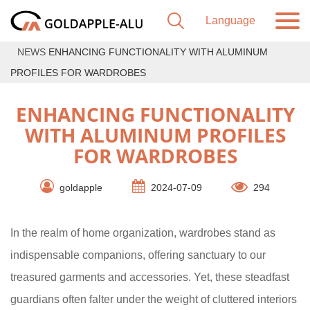
NEWS
ENHANCING FUNCTIONALITY WITH ALUMINUM
PROFILES FOR WARDROBES
ENHANCING FUNCTIONALITY
WITH ALUMINUM PROFILES
FOR WARDROBES
goldapple
2024-07-09
294
In the realm of home organization, wardrobes stand as
indispensable companions, offering sanctuary to our
treasured garments and accessories. Yet, these steadfast
guardians often falter under the weight of cluttered interiors