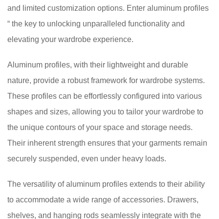
and limited customization options. Enter aluminum profiles
“ the key to unlocking unparalleled functionality and
elevating your wardrobe experience.
Aluminum profiles, with their lightweight and durable
nature, provide a robust framework for wardrobe systems.
These profiles can be effortlessly configured into various
shapes and sizes, allowing you to tailor your wardrobe to
the unique contours of your space and storage needs.
Their inherent strength ensures that your garments remain
securely suspended, even under heavy loads.
The versatility of aluminum profiles extends to their ability
to accommodate a wide range of accessories. Drawers,
shelves, and hanging rods seamlessly integrate with the