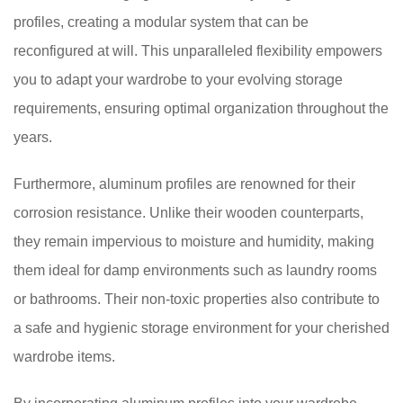
profiles, creating a modular system that can be
reconfigured at will. This unparalleled flexibility empowers
you to adapt your wardrobe to your evolving storage
requirements, ensuring optimal organization throughout the
years.
Furthermore, aluminum profiles are renowned for their
corrosion resistance. Unlike their wooden counterparts,
they remain impervious to moisture and humidity, making
them ideal for damp environments such as laundry rooms
or bathrooms. Their non-toxic properties also contribute to
a safe and hygienic storage environment for your cherished
wardrobe items.