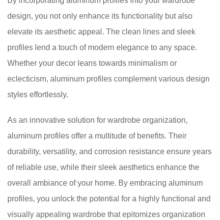
By incorporating aluminum profiles into your wardrobe
design, you not only enhance its functionality but also
elevate its aesthetic appeal. The clean lines and sleek
profiles lend a touch of modern elegance to any space.
Whether your decor leans towards minimalism or
eclecticism, aluminum profiles complement various design
styles effortlessly.
As an innovative solution for wardrobe organization,
aluminum profiles offer a multitude of benefits. Their
durability, versatility, and corrosion resistance ensure years
of reliable use, while their sleek aesthetics enhance the
overall ambiance of your home. By embracing aluminum
profiles, you unlock the potential for a highly functional and
visually appealing wardrobe that epitomizes organization