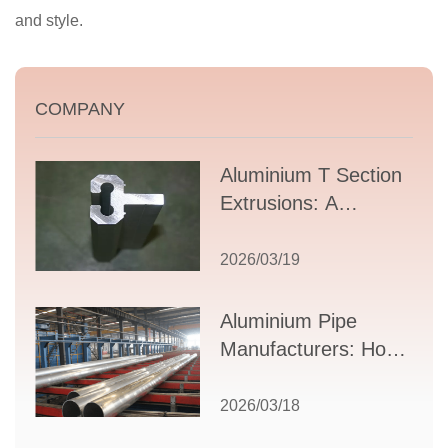
and style.
COMPANY
Aluminium T Section
Extrusions: A
Comprehensive
Guide to Design,
2026/03/19
Applications, and
Supplier Selection
Aluminium Pipe
Manufacturers: How
to Select the Right
Partner for Your
2026/03/18
Production Needs