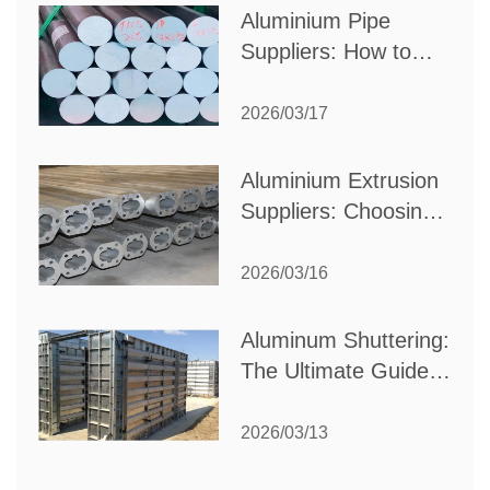
Aluminium Pipe
Suppliers: How to
Choose the Best
Partner for Your
2026/03/17
Industrial Needs
Aluminium Extrusion
Suppliers: Choosing
the Right Partner for
Your Manufacturing
2026/03/16
Needs
Aluminum Shuttering:
The Ultimate Guide
to Efficient
Construction
2026/03/13
Formwork