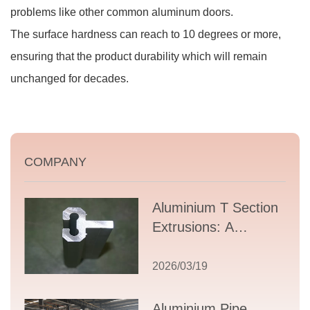
problems like other common aluminum doors.
The surface hardness can reach to 10 degrees or more,
ensuring that the product durability which will remain
unchanged for decades.
COMPANY
Aluminium T Section
Extrusions: A
Comprehensive
Guide to Design,
2026/03/19
Applications, and
Supplier Selection
Aluminium Pipe