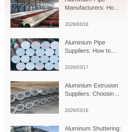
Manufacturers: How
to Select the Right
Partner for Your
2026/03/18
Production Needs
Aluminium Pipe
Suppliers: How to
Choose the Best
Partner for Your
2026/03/17
Industrial Needs
Aluminium Extrusion
Suppliers: Choosing
the Right Partner for
Your Manufacturing
2026/03/16
Needs
Aluminum Shuttering: