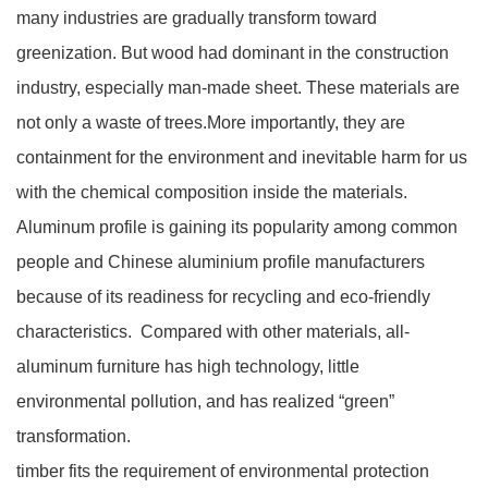
many industries are gradually transform toward
greenization. But wood had dominant in the construction
industry, especially man-made sheet. These materials are
not only a waste of trees.More importantly, they are
containment for the environment and inevitable harm for us
with the chemical composition inside the materials.
Aluminum profile is gaining its popularity among common
people and Chinese aluminium profile manufacturers
because of its readiness for recycling and eco-friendly
characteristics. Compared with other materials, all-
aluminum furniture has high technology, little
environmental pollution, and has realized “green”
transformation.
timber fits the requirement of environmental protection