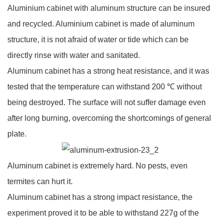
Aluminium cabinet with aluminum structure can be insured
and recycled. Aluminium cabinet is made of aluminum
structure, it is not afraid of water or tide which can be
directly rinse with water and sanitated.
Aluminum cabinet has a strong heat resistance, and it was
tested that the temperature can withstand 200 ℃ without
being destroyed. The surface will not suffer damage even
after long burning, overcoming the shortcomings of general
plate.
Aluminum cabinet is extremely hard. No pests, even
termites can hurt it.
Aluminum cabinet has a strong impact resistance, the
experiment proved it to be able to withstand 227g of the