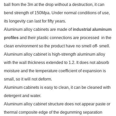
ball from the 3m at the drop without a destruction, it can
bend strength of 150Mpa. Under normal conditions of use,
its longevity can last for fifty years.
Aluminum alloy cabinets are made of
industrial aluminum
profiles
and their plastic connections are processed in the
clean environment so the product have no smell off- smell.
Aluminum alloy cabinet is high-strength aluminum alloy
with the wall thickness extended to 1.2. It does not absorb
moisture and the temperature coefficient of expansion is
small, so it will not deform.
Aluminum cabinets is easy to clean, it can be cleaned with
detergent and water.
Aluminum alloy cabinet structure does not appear paste or
thermal composite edge of the degumming separation