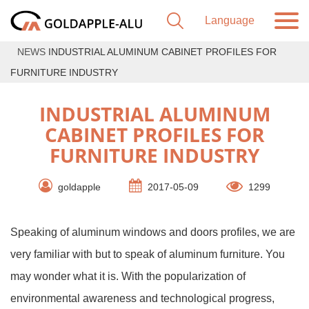
NEWS
INDUSTRIAL ALUMINUM CABINET PROFILES FOR
FURNITURE INDUSTRY
INDUSTRIAL ALUMINUM
CABINET PROFILES FOR
FURNITURE INDUSTRY
goldapple
2017-05-09
1299
Speaking of aluminum windows and doors profiles, we are
very familiar with but to speak of aluminum furniture. You
may wonder what it is. With the popularization of
environmental awareness and technological progress,