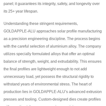
panel; it guarantees its integrity, safety, and longevity over
its 25+ year lifespan.
Understanding these stringent requirements,
GOLDAPPLE-ALU approaches solar profile manufacturing
as a precision engineering discipline. The process begins
with the careful selection of aluminium alloy. The company
utilizes specially formulated alloys that offer an optimal
balance of strength, weight, and extrudability. This ensures
the final profiles are lightweight enough to not add
unnecessary load, yet possess the structural rigidity to
withstand years of environmental stress. The heart of
production lies in GOLDAPPLE-ALU’s advanced extrusion
presses and tooling. Custom-designed dies create profiles