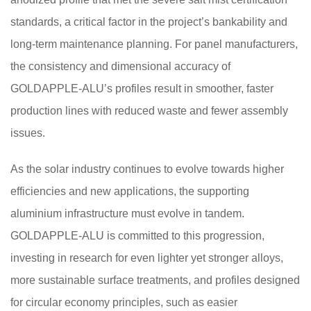
standards, a critical factor in the project’s bankability and
long-term maintenance planning. For panel manufacturers,
the consistency and dimensional accuracy of
GOLDAPPLE-ALU’s profiles result in smoother, faster
production lines with reduced waste and fewer assembly
issues.
As the solar industry continues to evolve towards higher
efficiencies and new applications, the supporting
aluminium infrastructure must evolve in tandem.
GOLDAPPLE-ALU is committed to this progression,
investing in research for even lighter yet stronger alloys,
more sustainable surface treatments, and profiles designed
for circular economy principles, such as easier