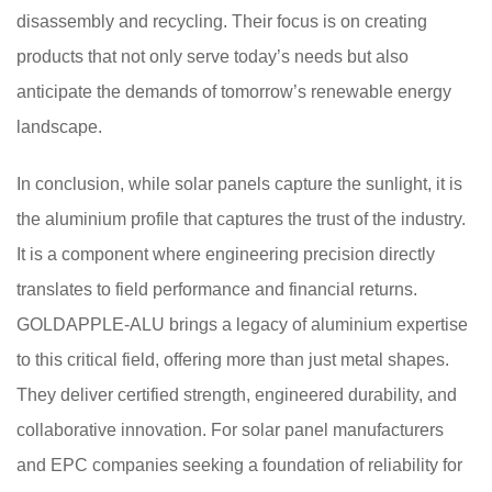
disassembly and recycling. Their focus is on creating
products that not only serve today’s needs but also
anticipate the demands of tomorrow’s renewable energy
landscape.
In conclusion, while solar panels capture the sunlight, it is
the aluminium profile that captures the trust of the industry.
It is a component where engineering precision directly
translates to field performance and financial returns.
GOLDAPPLE-ALU brings a legacy of aluminium expertise
to this critical field, offering more than just metal shapes.
They deliver certified strength, engineered durability, and
collaborative innovation. For solar panel manufacturers
and EPC companies seeking a foundation of reliability for