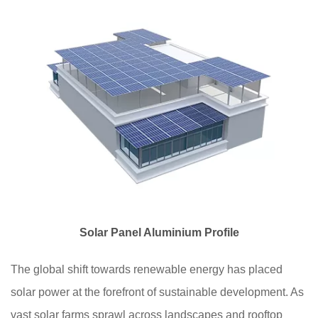
Solar Panel Aluminium Profile
The global shift towards renewable energy has placed
solar power at the forefront of sustainable development. As
vast solar farms sprawl across landscapes and rooftop