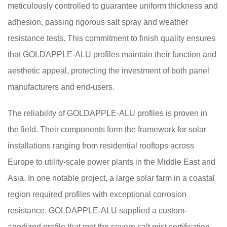
meticulously controlled to guarantee uniform thickness and
adhesion, passing rigorous salt spray and weather
resistance tests. This commitment to finish quality ensures
that GOLDAPPLE-ALU profiles maintain their function and
aesthetic appeal, protecting the investment of both panel
manufacturers and end-users.
The reliability of GOLDAPPLE-ALU profiles is proven in
the field. Their components form the framework for solar
installations ranging from residential rooftops across
Europe to utility-scale power plants in the Middle East and
Asia. In one notable project, a large solar farm in a coastal
region required profiles with exceptional corrosion
resistance. GOLDAPPLE-ALU supplied a custom-
anodized profile that met the severe salt mist certification