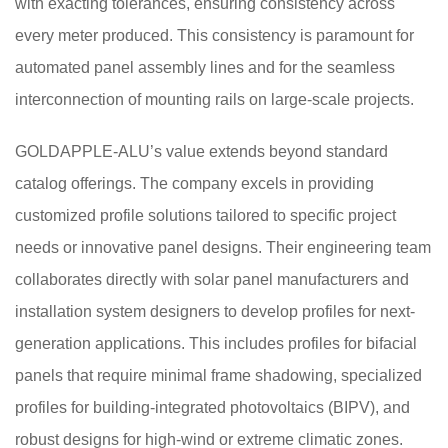
with exacting tolerances, ensuring consistency across
every meter produced. This consistency is paramount for
automated panel assembly lines and for the seamless
interconnection of mounting rails on large-scale projects.
GOLDAPPLE-ALU’s value extends beyond standard
catalog offerings. The company excels in providing
customized profile solutions tailored to specific project
needs or innovative panel designs. Their engineering team
collaborates directly with solar panel manufacturers and
installation system designers to develop profiles for next-
generation applications. This includes profiles for bifacial
panels that require minimal frame shadowing, specialized
profiles for building-integrated photovoltaics (BIPV), and
robust designs for high-wind or extreme climatic zones.