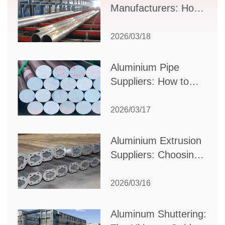
Manufacturers: How
to Select the Right
Partner for Your
2026/03/18
Production Needs
Aluminium Pipe
Suppliers: How to
Choose the Best
Partner for Your
2026/03/17
Industrial Needs
Aluminium Extrusion
Suppliers: Choosing
the Right Partner for
Your Manufacturing
2026/03/16
Needs
Aluminum Shuttering: