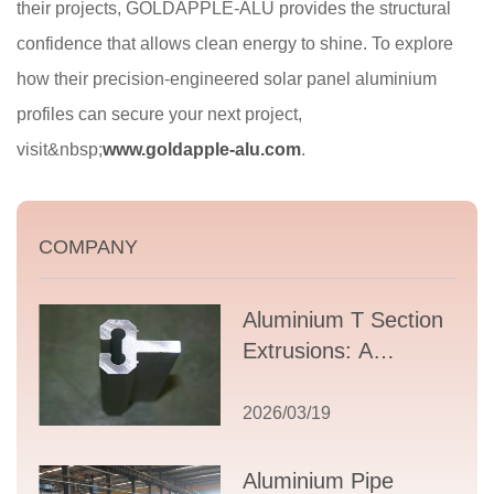
their projects, GOLDAPPLE-ALU provides the structural
confidence that allows clean energy to shine. To explore
how their precision-engineered solar panel aluminium
profiles can secure your next project,
visit&nbsp;
www.goldapple-alu.com
.
COMPANY
Aluminium T Section
Extrusions: A
Comprehensive
Guide to Design,
2026/03/19
Applications, and
Supplier Selection
Aluminium Pipe