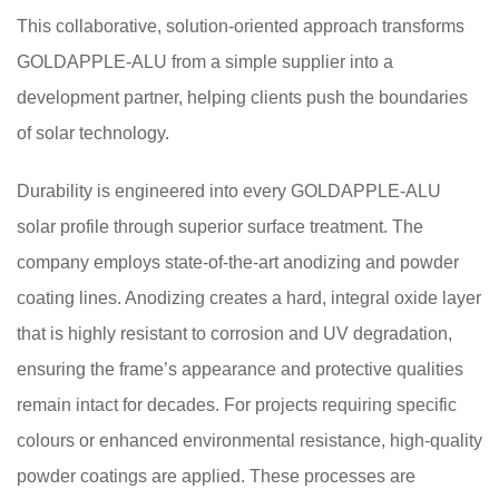
This collaborative, solution-oriented approach transforms
GOLDAPPLE-ALU from a simple supplier into a
development partner, helping clients push the boundaries
of solar technology.
Durability is engineered into every GOLDAPPLE-ALU
solar profile through superior surface treatment. The
company employs state-of-the-art anodizing and powder
coating lines. Anodizing creates a hard, integral oxide layer
that is highly resistant to corrosion and UV degradation,
ensuring the frame’s appearance and protective qualities
remain intact for decades. For projects requiring specific
colours or enhanced environmental resistance, high-quality
powder coatings are applied. These processes are