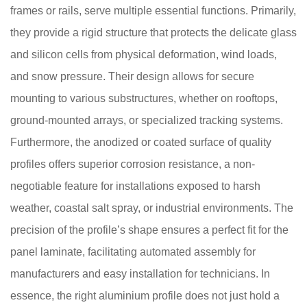
frames or rails, serve multiple essential functions. Primarily,
they provide a rigid structure that protects the delicate glass
and silicon cells from physical deformation, wind loads,
and snow pressure. Their design allows for secure
mounting to various substructures, whether on rooftops,
ground-mounted arrays, or specialized tracking systems.
Furthermore, the anodized or coated surface of quality
profiles offers superior corrosion resistance, a non-
negotiable feature for installations exposed to harsh
weather, coastal salt spray, or industrial environments. The
precision of the profile’s shape ensures a perfect fit for the
panel laminate, facilitating automated assembly for
manufacturers and easy installation for technicians. In
essence, the right aluminium profile does not just hold a