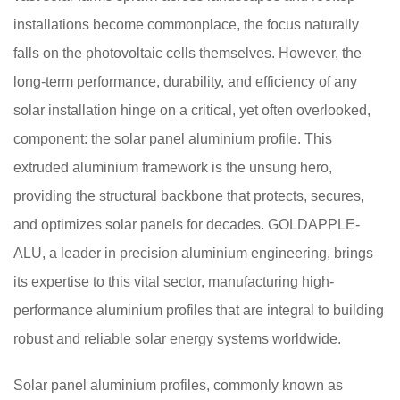
installations become commonplace, the focus naturally
falls on the photovoltaic cells themselves. However, the
long-term performance, durability, and efficiency of any
solar installation hinge on a critical, yet often overlooked,
component: the solar panel aluminium profile. This
extruded aluminium framework is the unsung hero,
providing the structural backbone that protects, secures,
and optimizes solar panels for decades. GOLDAPPLE-
ALU, a leader in precision aluminium engineering, brings
its expertise to this vital sector, manufacturing high-
performance aluminium profiles that are integral to building
robust and reliable solar energy systems worldwide.
Solar panel aluminium profiles, commonly known as