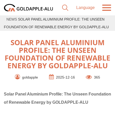
NEWS
SOLAR PANEL ALUMINIUM PROFILE: THE UNSEEN
FOUNDATION OF RENEWABLE ENERGY BY GOLDAPPLE-ALU
SOLAR PANEL ALUMINIUM
PROFILE: THE UNSEEN
FOUNDATION OF RENEWABLE
ENERGY BY GOLDAPPLE-ALU
goldapple
2025-12-16
365
Solar Panel Aluminium Profile: The Unseen Foundation
of Renewable Energy by GOLDAPPLE-ALU