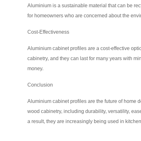
Aluminium is a sustainable material that can be re
for homeowners who are concerned about the envi
Cost-Effectiveness
Aluminium cabinet profiles are a cost-effective op
cabinetry, and they can last for many years with m
money.
Conclusion
Aluminium cabinet profiles are the future of home d
wood cabinetry, including durability, versatility, ea
a result, they are increasingly being used in kitch