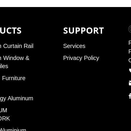
UCTS
SUPPORT
 Curtain Rail
Services
m Window &
Privacy Policy
iles
Furniture
gy Aluminum
UM
ORK
 Aluminium