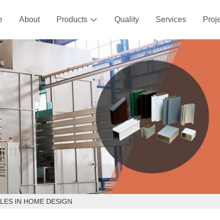
e
About
Products
Quality
Services
Proj

LES IN HOME DESIGN