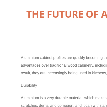
THE FUTURE OF 
Aluminium cabinet profiles are quickly becoming t
advantages over traditional wood cabinetry, includin
result, they are increasingly being used in kitchen
Durability
Aluminium is a very durable material, which makes it i
scratches, dents, and corrosion, and it can withsta