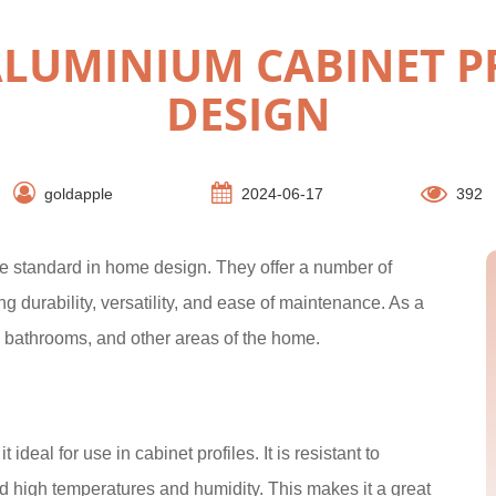
ALUMINIUM CABINET P
DESIGN
goldapple
2024-06-17
392
he standard in home design. They offer a number of
g durability, versatility, and ease of maintenance. As a
s, bathrooms, and other areas of the home.
deal for use in cabinet profiles. It is resistant to
nd high temperatures and humidity. This makes it a great