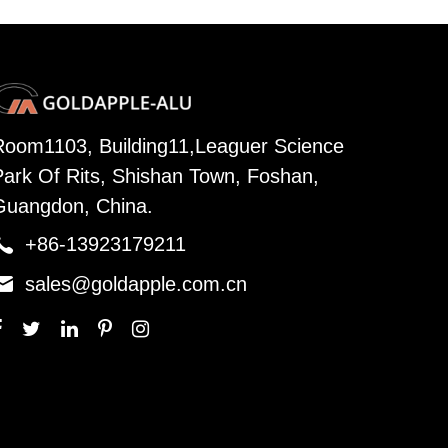
Room1103, Building11,Leaguer Science
Park Of Rits, Shishan Town, Foshan,
Guangdon, China.

+86-13923179211

sales@goldapple.com.cn