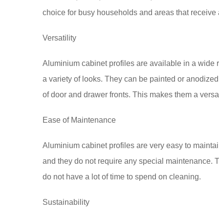
choice for busy households and areas that receive a
Versatility
Aluminium cabinet profiles are available in a wide 
a variety of looks. They can be painted or anodized
of door and drawer fronts. This makes them a versat
Ease of Maintenance
Aluminium cabinet profiles are very easy to mainta
and they do not require any special maintenance.
do not have a lot of time to spend on cleaning.
Sustainability