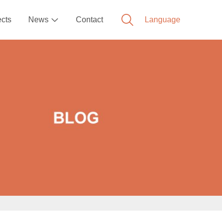
ects
News
Contact
