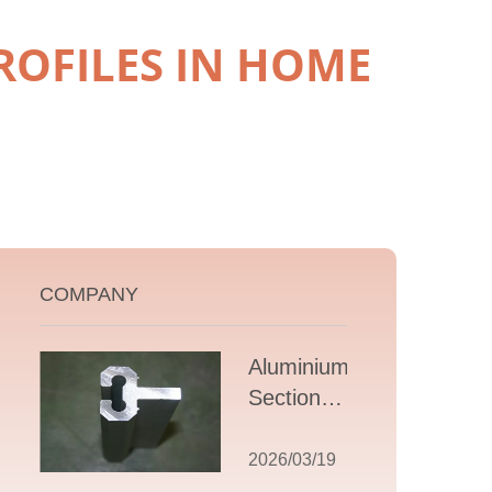
ROFILES IN HOME
COMPANY
Aluminium T
Section
Extrusions: A
Comprehensive
2026/03/19
Guide to