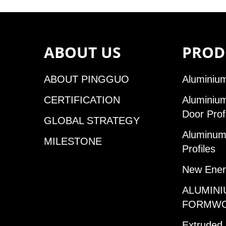
ABOUT US
PROD
ABOUT PINGGUO
Aluminium
CERTIFICATION
Aluminiu
Door Prof
GLOBAL STRATEGY
Aluminum 
MILESTONE
Profiles
New Ener
ALUMINI
FORMW
Extruded