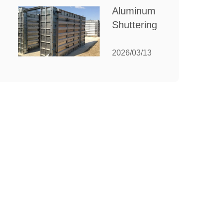
for Your
Aluminum
Manufacturing
Shuttering:
Needs
The
Ultimate
2026/03/13
Guide to
Efficient
Construction
Formwork