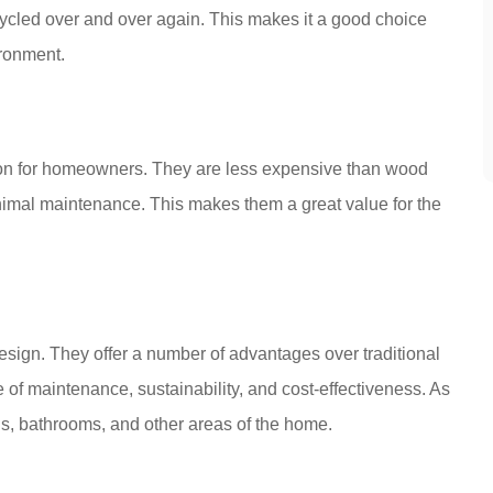
cycled over and over again. This makes it a good choice
ronment.
tion for homeowners. They are less expensive than wood
inimal maintenance. This makes them a great value for the
esign. They offer a number of advantages over traditional
se of maintenance, sustainability, and cost-effectiveness. As
ens, bathrooms, and other areas of the home.