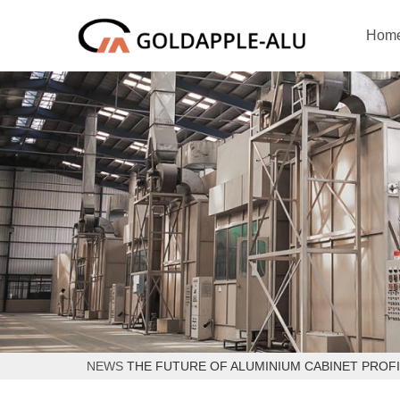
Hom
NEWS
THE FUTURE OF ALUMINIUM CABINET PROFI