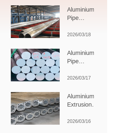
Design,
Aluminium
Applications,
Pipe
and Supplier
Manufacturers:
Selection
How to Select
2026/03/18
the Right
Partner for
Aluminium
Your
Pipe
Production
Suppliers:
Needs
How to
2026/03/17
Choose
the Best
Aluminium
Partner
Extrusion
for Your
Suppliers:
Industrial
Choosing the
2026/03/16
Needs
Right Partner