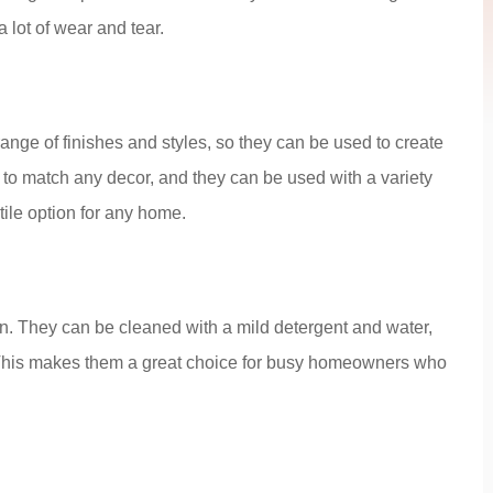
 lot of wear and tear.
range of finishes and styles, so they can be used to create
 to match any decor, and they can be used with a variety
ile option for any home.
in. They can be cleaned with a mild detergent and water,
 This makes them a great choice for busy homeowners who